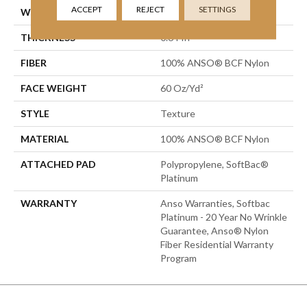
ACCEPT
REJECT
SETTINGS
WIDTH
12 Ft
THICKNESS
0.64 In
FIBER
100% ANSO® BCF Nylon
FACE WEIGHT
60 Oz/yd²
STYLE
Texture
MATERIAL
100% ANSO® BCF Nylon
ATTACHED PAD
Polypropylene, SoftBac®
Platinum
WARRANTY
Anso Warranties, Softbac
Platinum - 20 Year No Wrinkle
Guarantee, Anso® Nylon
Fiber Residential Warranty
Program