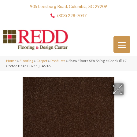
905 Leesburg Road, Columbia, SC 29209
(803) 228-7047
Home
»
Flooring
»
Carpet
»
Products
»
Shaw Floors SFA Shingle Creek Iii 12′
Coffee Bean 00711_EA516