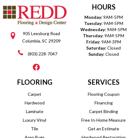
HOURS
Monday:
9AM-5PM
Tuesday:
9AM-5PM
Wednesday:
9AM-5PM
905 Leesburg Road
Thursday:
9AM-5PM
Columbia, SC 29209
Friday:
9AM-3PM
Saturday:
Closed
(803) 228-7047
Sunday:
Closed
FLOORING
SERVICES
Carpet
Flooring Coupon
Hardwood
Financing
Laminate
Carpet Binding
Luxury Vinyl
Free In-Home Measure
Tile
Get an Estimate
Area Rugs
Hardwood Restoration