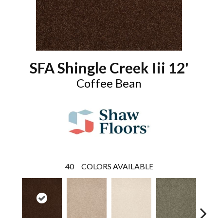
SFA Shingle Creek Iii 12'
Coffee Bean
40
COLORS AVAILABLE