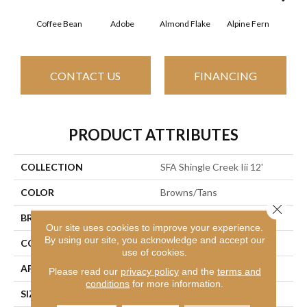
Coffee Bean
Adobe
Almond Flake
Alpine Fern
Arr
CONTACT US
FINANCING
PRODUCT ATTRIBUTES
COLLECTION
SFA Shingle Creek Iii 12'
COLOR
Browns/Tans
Close 
BRAND
Shaw Floors
Our site uses cookies to improve your experience.
By using our site, you acknowledge and accept our
CONSTRUCTION
Texture
use of cookies.
APPLICATION
Residential
Please read our
privacy policy
and the
terms and
conditions
for more information.
SIZE
12 Ft