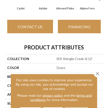
Cadet
Adobe
Almond Flake
Alpine Fern
Arr
CONTACT US
FINANCING
PRODUCT ATTRIBUTES
COLLECTION
SFA Shingle Creek Iii 12'
COLOR
Grays
Close 
BRAND
Shaw Floors
Our site uses cookies to improve your experience.
By using our site, you acknowledge and accept our
CONSTRUCTION
Texture
use of cookies.
APPLICATION
Residential
Please read our
privacy policy
and the
terms and
conditions
for more information.
SIZE
12 Ft