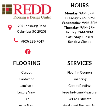
HOURS
Monday:
9AM-5PM
Tuesday:
9AM-5PM
Wednesday:
9AM-5PM
905 Leesburg Road
Thursday:
9AM-5PM
Columbia, SC 29209
Friday:
9AM-3PM
Saturday:
Closed
(803) 228-7047
Sunday:
Closed
FLOORING
SERVICES
Carpet
Flooring Coupon
Hardwood
Financing
Laminate
Carpet Binding
Luxury Vinyl
Free In-Home Measure
Tile
Get an Estimate
Area Rugs
Hardwood Restoration