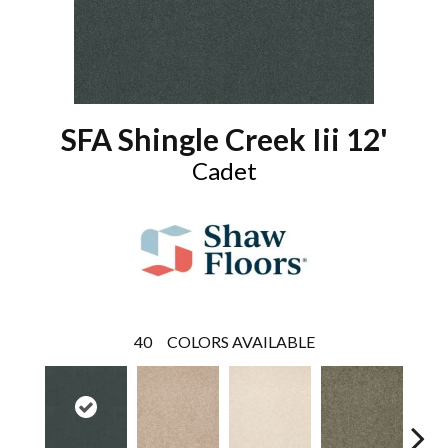
SFA Shingle Creek Iii 12'
Cadet
40
COLORS AVAILABLE