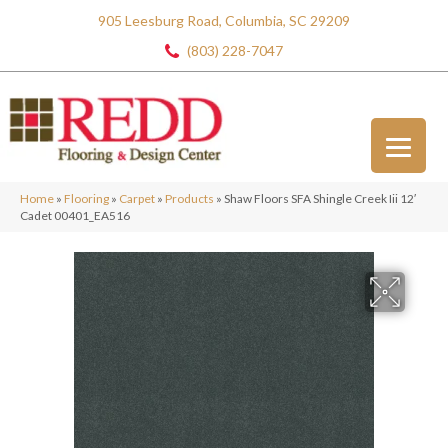
905 Leesburg Road, Columbia, SC 29209
(803) 228-7047
Home
»
Flooring
»
Carpet
»
Products
»
Shaw Floors SFA Shingle Creek Iii 12′
Cadet 00401_EA516