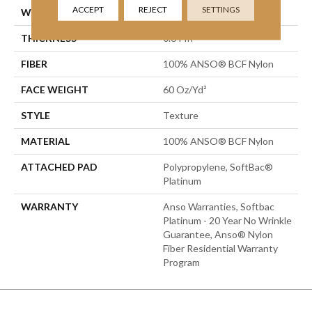
ACCEPT
REJECT
SETTINGS
WIDTH
12 Ft
THICKNESS
0.64 In
FIBER
100% ANSO® BCF Nylon
FACE WEIGHT
60 Oz/yd²
STYLE
Texture
MATERIAL
100% ANSO® BCF Nylon
ATTACHED PAD
Polypropylene, SoftBac®
Platinum
WARRANTY
Anso Warranties, Softbac
Platinum - 20 Year No Wrinkle
Guarantee, Anso® Nylon
Fiber Residential Warranty
Program