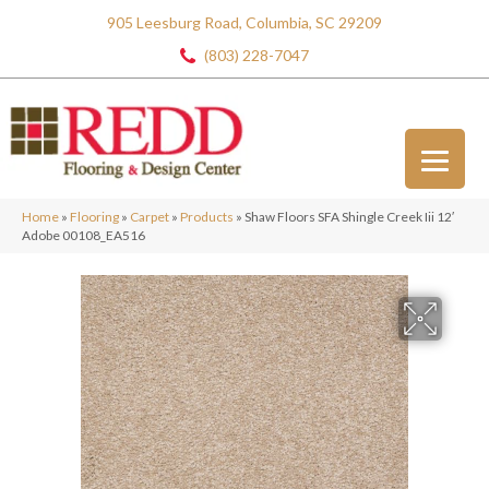
905 Leesburg Road, Columbia, SC 29209
(803) 228-7047
Home
»
Flooring
»
Carpet
»
Products
»
Shaw Floors SFA Shingle Creek Iii 12′
Adobe 00108_EA516