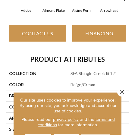
Adobe
Almond Flake
Alpine Fern
Arrowhead
Baha
CONTACT US
FINANCING
PRODUCT ATTRIBUTES
COLLECTION
SFA Shingle Creek Iii 12'
COLOR
Beige/Cream
Close 
BRAND
Shaw Floors
Our site uses cookies to improve your experience.
By using our site, you acknowledge and accept our
CONSTRUCTION
Texture
use of cookies.
APPLICATION
Residential
Please read our
privacy policy
and the
terms and
conditions
for more information.
SIZE
12 Ft