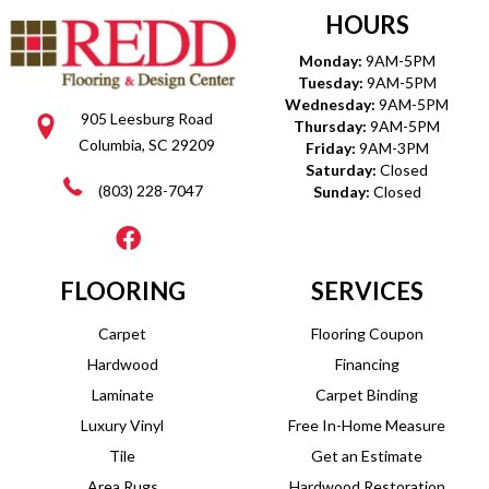
HOURS
Monday:
9AM-5PM
Tuesday:
9AM-5PM
Wednesday:
9AM-5PM
905 Leesburg Road
Thursday:
9AM-5PM
Columbia, SC 29209
Friday:
9AM-3PM
Saturday:
Closed
(803) 228-7047
Sunday:
Closed
FLOORING
SERVICES
Carpet
Flooring Coupon
Hardwood
Financing
Laminate
Carpet Binding
Luxury Vinyl
Free In-Home Measure
Tile
Get an Estimate
Area Rugs
Hardwood Restoration