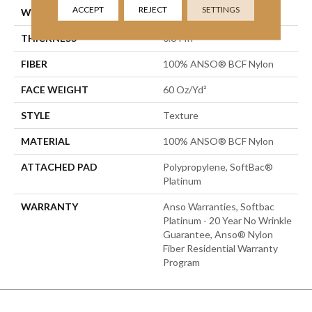
ACCEPT
REJECT
SETTINGS
WIDTH
12 Ft
THICKNESS
0.64 In
FIBER
100% ANSO® BCF Nylon
FACE WEIGHT
60 Oz/yd²
STYLE
Texture
MATERIAL
100% ANSO® BCF Nylon
ATTACHED PAD
Polypropylene, SoftBac®
Platinum
WARRANTY
Anso Warranties, Softbac
Platinum - 20 Year No Wrinkle
Guarantee, Anso® Nylon
Fiber Residential Warranty
Program