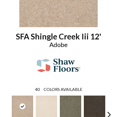
SFA Shingle Creek Iii 12'
Adobe
40
COLORS AVAILABLE