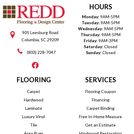
HOURS
Monday:
9AM-5PM
Tuesday:
9AM-5PM
Wednesday:
9AM-5PM
905 Leesburg Road
Thursday:
9AM-5PM
Columbia, SC 29209
Friday:
9AM-3PM
Saturday:
Closed
(803) 228-7047
Sunday:
Closed
FLOORING
SERVICES
Carpet
Flooring Coupon
Hardwood
Financing
Laminate
Carpet Binding
Luxury Vinyl
Free In-Home Measure
Tile
Get an Estimate
Area Rugs
Hardwood Restoration