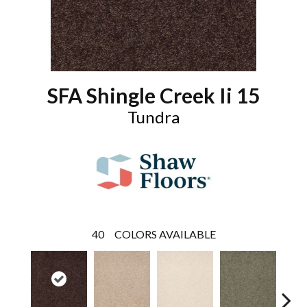
SFA Shingle Creek Ii 15
Tundra
40
COLORS AVAILABLE