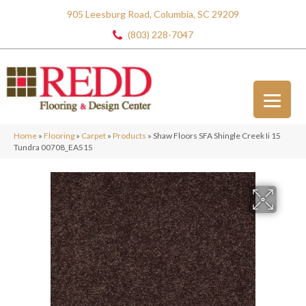
905 Leesburg Road, Columbia, SC 29209
(803) 228-7047
Home
»
Flooring
»
Carpet
»
Products
»
Shaw Floors SFA Shingle Creek Ii 15
Tundra 00708_EA515