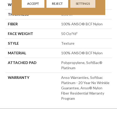
ACCEPT
REJECT
SETTINGS
WIDTH
15 Ft
THICKNESS
0.56 In
FIBER
100% ANSO® BCF Nylon
FACE WEIGHT
50 Oz/yd²
STYLE
Texture
MATERIAL
100% ANSO® BCF Nylon
ATTACHED PAD
Polypropylene, SoftBac®
Platinum
WARRANTY
Anso Warranties, Softbac
Platinum - 20 Year No Wrinkle
Guarantee, Anso® Nylon
Fiber Residential Warranty
Program