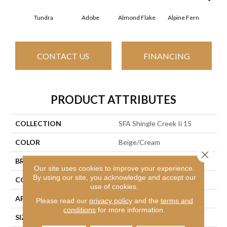
Tundra
Adobe
Almond Flake
Alpine Fern
Arr
CONTACT US
FINANCING
PRODUCT ATTRIBUTES
COLLECTION
SFA Shingle Creek Ii 15
COLOR
Beige/Cream
Close 
BRAND
Shaw Floors
Our site uses cookies to improve your experience.
By using our site, you acknowledge and accept our
CONSTRUCTION
Texture
use of cookies.
APPLICATION
Residential
Please read our
privacy policy
and the
terms and
conditions
for more information.
SIZE
15 Ft