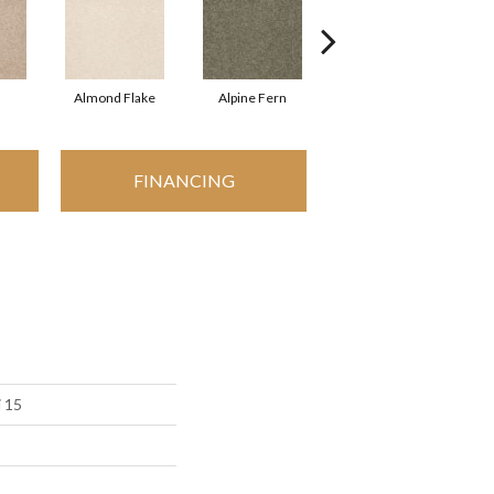
Almond Flake
Alpine Fern
Arrowhead
FINANCING
i 15