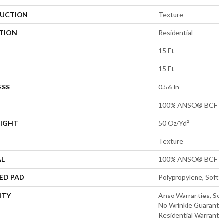
UCTION
Texture
ATION
Residential
15 Ft
15 Ft
ESS
0.56 In
100% ANSO® BCF 
EIGHT
50 Oz/yd²
Texture
AL
100% ANSO® BCF 
ED PAD
Polypropylene, Sof
NTY
Anso Warranties, So
No Wrinkle Guarant
Residential Warran