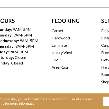
OURS
FLOORING
SE
onday:
9AM-5PM
Carpet
Floo
uesday:
9AM-5PM
Hardwood
Fina
ednesday:
9AM-5PM
Laminate
Carp
hursday:
9AM-5PM
iday:
9AM-3PM
Luxury Vinyl
Free
aturday:
Closed
Tile
Get 
unday:
Closed
Area Rugs
Hard
Room
Sho
ing our site, you acknowledge and accept our use of cookies.
Te
l Rights Reserved.
ons
for more information.