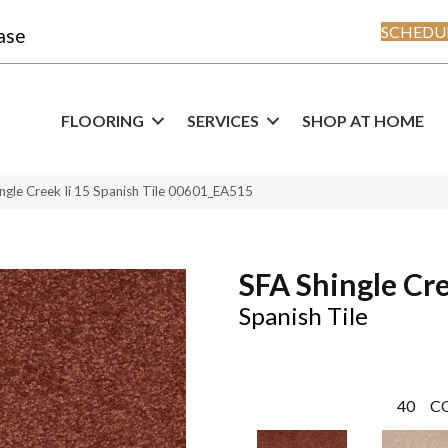
SCHEDUL
ase
FLOORING
SERVICES
SHOP AT HOME
ngle Creek Ii 15 Spanish Tile 00601_EA515
SFA Shingle Cre
Spanish Tile
40
C