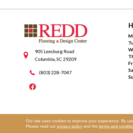
H
M
T
W
905 Leesburg Road
T
Columbia, SC 29209
Fr
S
(803) 228-7047
S
Our site uses cookies to improve your experience. By us
Copyright ©2026 Redd Flooring & Design Center. Al
Please read our
privacy policy
and the
terms and conditi