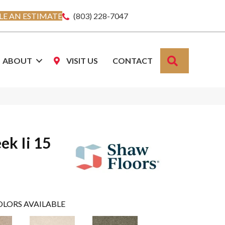
E AN ESTIMATE
(803) 228-7047
SEARCH
ABOUT
VISIT US
CONTACT
ek Ii 15
OLORS AVAILABLE