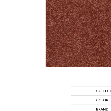
COLLEC
COLOR
BRAND