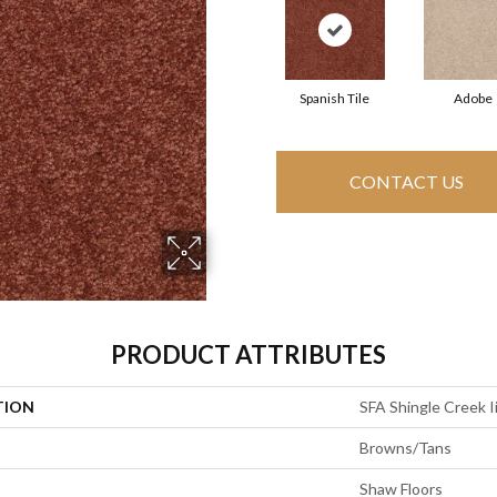
Spanish Tile
Adobe
CONTACT US
PRODUCT ATTRIBUTES
TION
SFA Shingle Creek I
Browns/Tans
Shaw Floors