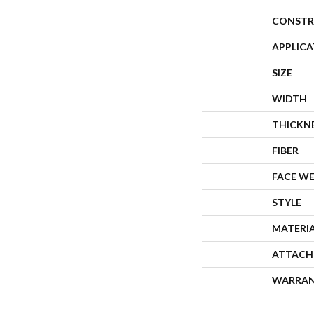
CONSTR
APPLIC
SIZE
WIDTH
THICKN
FIBER
FACE W
STYLE
MATERI
ATTACH
WARRA