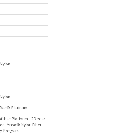
Nylon
Nylon
tBac® Platinum
ftbac Platinum - 20 Year
ee, Anso® Nylon Fiber
ty Program