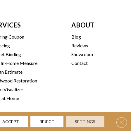
RVICES
ABOUT
ring Coupon
Blog
ncing
Reviews
et Binding
Showroom
 In-Home Measure
Contact
an Estimate
wood Restoration
 Visualizer
p at Home
Clos
ACCEPT
REJECT
SETTINGS
rms & Conditions
Privacy Policy
Accessibility
Site Map