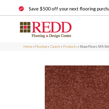
Save $500 off your next flooring purch
Home
»
Flooring
»
Carpet
»
Products
»
Shaw Floors SFA Shi