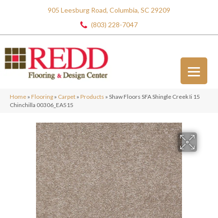
905 Leesburg Road, Columbia, SC 29209
(803) 228-7047
Home
»
Flooring
»
Carpet
»
Products
»
Shaw Floors SFA Shingle Creek Ii 15
Chinchilla 00306_EA515