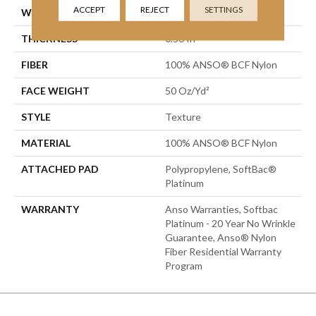
ACCEPT
REJECT
SETTINGS
WIDTH
15 Ft
THICKNESS
0.56 In
FIBER
100% ANSO® BCF Nylon
FACE WEIGHT
50 Oz/yd²
STYLE
Texture
MATERIAL
100% ANSO® BCF Nylon
ATTACHED PAD
Polypropylene, SoftBac®
Platinum
WARRANTY
Anso Warranties, Softbac
Platinum - 20 Year No Wrinkle
Guarantee, Anso® Nylon
Fiber Residential Warranty
Program