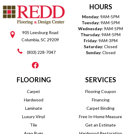
HOURS
Monday:
9AM-5PM
Tuesday:
9AM-5PM
Wednesday:
9AM-5PM
905 Leesburg Road
Thursday:
9AM-5PM
Columbia, SC 29209
Friday:
9AM-3PM
Saturday:
Closed
(803) 228-7047
Sunday:
Closed
FLOORING
SERVICES
Carpet
Flooring Coupon
Hardwood
Financing
Laminate
Carpet Binding
Luxury Vinyl
Free In-Home Measure
Tile
Get an Estimate
Area Rugs
Hardwood Restoration