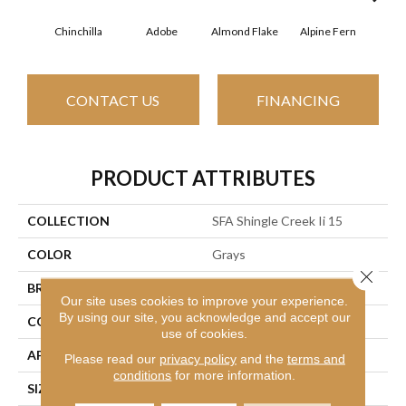
Chinchilla
Adobe
Almond Flake
Alpine Fern
Arr
CONTACT US
FINANCING
PRODUCT ATTRIBUTES
COLLECTION
SFA Shingle Creek Ii 15
COLOR
Grays
Close 
BRAND
Shaw Floors
Our site uses cookies to improve your experience.
By using our site, you acknowledge and accept our
CONSTRUCTION
Texture
use of cookies.
APPLICATION
Residential
Please read our
privacy policy
and the
terms and
conditions
for more information.
SIZE
15 Ft