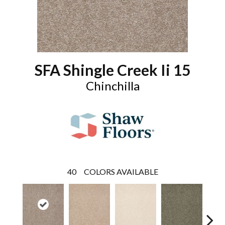
SFA Shingle Creek Ii 15
Chinchilla
40
COLORS AVAILABLE