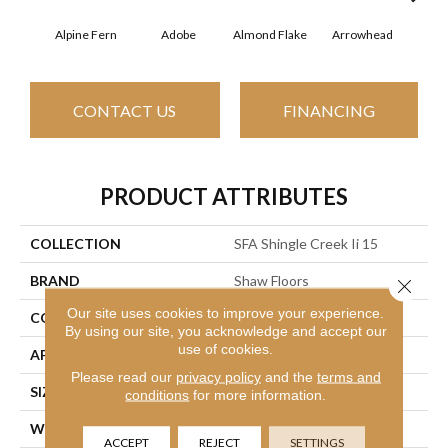
Alpine Fern
Adobe
Almond Flake
Arrowhead
Baha
CONTACT US
FINANCING
PRODUCT ATTRIBUTES
COLLECTION
SFA Shingle Creek Ii 15
BRAND
Shaw Floors
Close 
Our site uses cookies to improve your experience.
CONSTRUCTION
Texture
By using our site, you acknowledge and accept our
use of cookies.
APPLICATION
Residential
Please read our
privacy policy
and the
terms and
SIZE
15 Ft
conditions
for more information.
WIDTH
15 Ft
ACCEPT
REJECT
SETTINGS