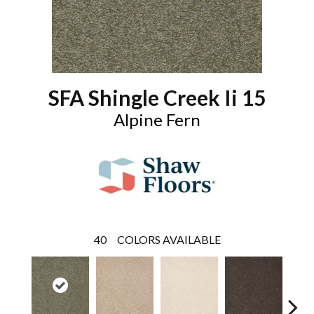
SFA Shingle Creek Ii 15
Alpine Fern
40
COLORS AVAILABLE