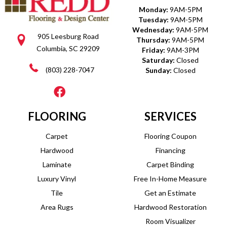
Monday:
9AM-5PM
Tuesday:
9AM-5PM
Wednesday:
9AM-5PM
905 Leesburg Road
Thursday:
9AM-5PM
Columbia, SC 29209
Friday:
9AM-3PM
Saturday:
Closed
(803) 228-7047
Sunday:
Closed
FLOORING
SERVICES
Carpet
Flooring Coupon
Hardwood
Financing
Laminate
Carpet Binding
Luxury Vinyl
Free In-Home Measure
Tile
Get an Estimate
Area Rugs
Hardwood Restoration
Room Visualizer