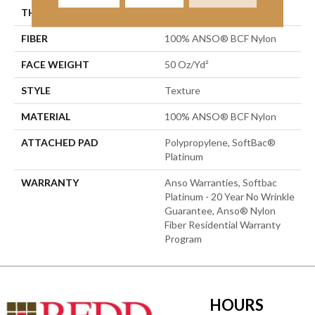
THICKNESS
0.56 In
FIBER
100% ANSO® BCF Nylon
FACE WEIGHT
50 Oz/yd²
STYLE
Texture
MATERIAL
100% ANSO® BCF Nylon
ATTACHED PAD
Polypropylene, SoftBac®
Platinum
WARRANTY
Anso Warranties, Softbac
Platinum - 20 Year No Wrinkle
Guarantee, Anso® Nylon
Fiber Residential Warranty
Program
HOURS