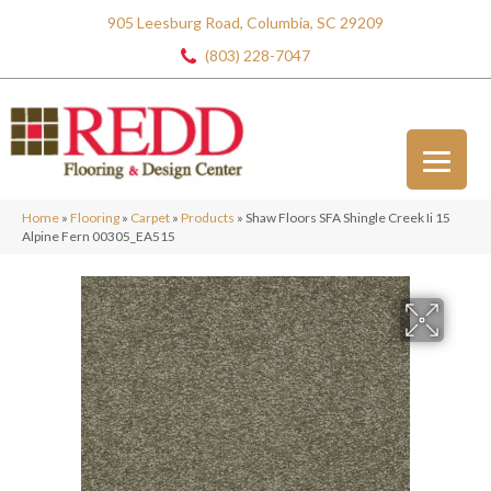
905 Leesburg Road, Columbia, SC 29209
(803) 228-7047
Home
»
Flooring
»
Carpet
»
Products
»
Shaw Floors SFA Shingle Creek Ii 15
Alpine Fern 00305_EA515