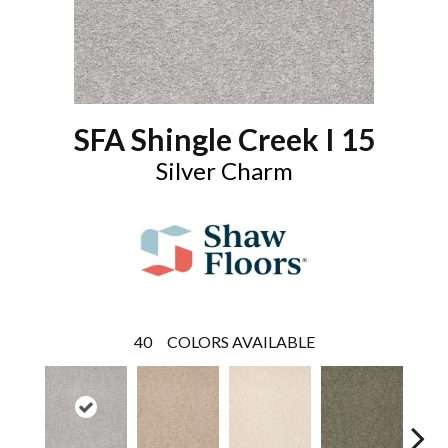
SFA Shingle Creek I 15
Silver Charm
40
COLORS AVAILABLE