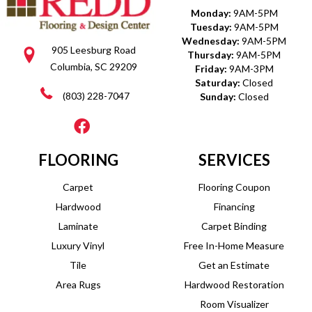
Monday:
9AM-5PM
Tuesday:
9AM-5PM
Wednesday:
9AM-5PM
905 Leesburg Road
Thursday:
9AM-5PM
Columbia, SC 29209
Friday:
9AM-3PM
Saturday:
Closed
(803) 228-7047
Sunday:
Closed
FLOORING
SERVICES
Carpet
Flooring Coupon
Hardwood
Financing
Laminate
Carpet Binding
Luxury Vinyl
Free In-Home Measure
Tile
Get an Estimate
Area Rugs
Hardwood Restoration
Room Visualizer