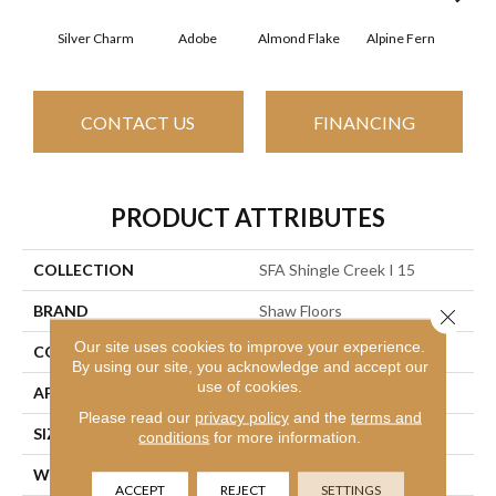
Silver Charm
Adobe
Almond Flake
Alpine Fern
Arr
CONTACT US
FINANCING
PRODUCT ATTRIBUTES
COLLECTION
SFA Shingle Creek I 15
BRAND
Shaw Floors
Close 
Our site uses cookies to improve your experience.
CONSTRUCTION
Texture
By using our site, you acknowledge and accept our
use of cookies.
APPLICATION
Residential
Please read our
privacy policy
and the
terms and
SIZE
15 Ft
conditions
for more information.
WIDTH
15 Ft
ACCEPT
REJECT
SETTINGS