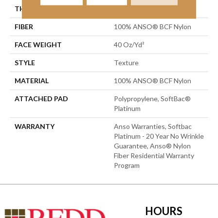
THICKNESS
0.44 In
FIBER
100% ANSO® BCF Nylon
FACE WEIGHT
40 Oz/yd²
STYLE
Texture
MATERIAL
100% ANSO® BCF Nylon
ATTACHED PAD
Polypropylene, SoftBac®
Platinum
WARRANTY
Anso Warranties, Softbac
Platinum - 20 Year No Wrinkle
Guarantee, Anso® Nylon
Fiber Residential Warranty
Program
HOURS