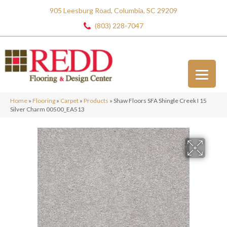
905 Leesburg Road, Columbia, SC 29209
(803) 228-7047
Home
»
Flooring
»
Carpet
»
Products
»
Shaw Floors SFA Shingle Creek I 15
Silver Charm 00500_EA513