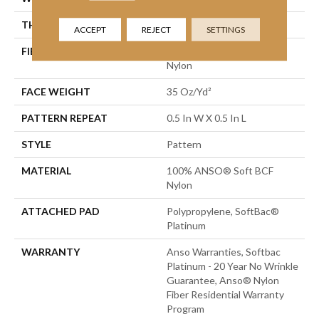
THICKNESS
0.43 In
ACCEPT
REJECT
SETTINGS
FIBER
100% ANSO® Soft BCF
Nylon
FACE WEIGHT
35 Oz/yd²
PATTERN REPEAT
0.5 In W X 0.5 In L
STYLE
Pattern
MATERIAL
100% ANSO® Soft BCF
Nylon
ATTACHED PAD
Polypropylene, SoftBac®
Platinum
WARRANTY
Anso Warranties, Softbac
Platinum - 20 Year No Wrinkle
Guarantee, Anso® Nylon
Fiber Residential Warranty
Program