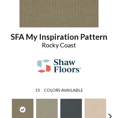
SFA My Inspiration Pattern
Rocky Coast
15
COLORS AVAILABLE