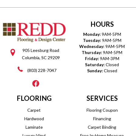
HOURS
Monday:
9AM-5PM
Tuesday:
9AM-5PM
Wednesday:
9AM-5PM
905 Leesburg Road
Thursday:
9AM-5PM
Columbia, SC 29209
Friday:
9AM-3PM
Saturday:
Closed
(803) 228-7047
Sunday:
Closed
FLOORING
SERVICES
Carpet
Flooring Coupon
Hardwood
Financing
Laminate
Carpet Binding
Luxury Vinyl
Free In-Home Measure