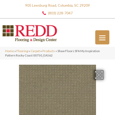
905 Leesburg Road, Columbia, SC 29209
(803) 228-7047
Home
»
Flooring
»
Carpet
»
Products
»
Shaw Floors SFA My Inspiration
Pattern Rocky Coast 00750_EA562