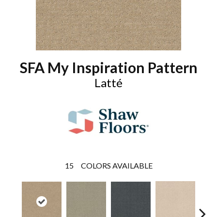
SFA My Inspiration Pattern
Latté
15
COLORS AVAILABLE