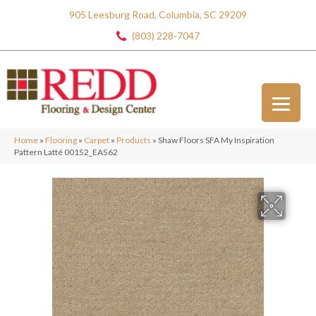
905 Leesburg Road, Columbia, SC 29209
(803) 228-7047
Home
»
Flooring
»
Carpet
»
Products
»
Shaw Floors SFA My Inspiration
Pattern Latté 00152_EA562