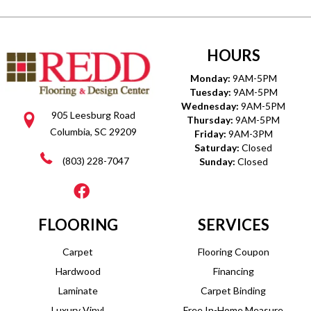
HOURS
Monday:
9AM-5PM
Tuesday:
9AM-5PM
Wednesday:
9AM-5PM
905 Leesburg Road
Thursday:
9AM-5PM
Columbia, SC 29209
Friday:
9AM-3PM
Saturday:
Closed
(803) 228-7047
Sunday:
Closed
FLOORING
SERVICES
Carpet
Flooring Coupon
Hardwood
Financing
Laminate
Carpet Binding
Luxury Vinyl
Free In-Home Measure