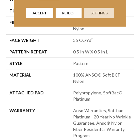
THICKNESS
0.43 In
ACCEPT
REJECT
SETTINGS
FIBER
100% ANSO® Soft BCF
Nylon
FACE WEIGHT
35 Oz/yd²
PATTERN REPEAT
0.5 In W X 0.5 In L
STYLE
Pattern
MATERIAL
100% ANSO® Soft BCF
Nylon
ATTACHED PAD
Polypropylene, SoftBac®
Platinum
WARRANTY
Anso Warranties, Softbac
Platinum - 20 Year No Wrinkle
Guarantee, Anso® Nylon
Fiber Residential Warranty
Program