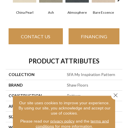
China Pearl
Ash
Atmosphere
Bay
Bare Essence
CONTACT US
FINANCING
PRODUCT ATTRIBUTES
COLLECTION
SFA My Inspiration Pattern
BRAND
Shaw Floors
Close 
CONSTRUCTION
Pattern
Our site uses cookies to improve your experience.
APPLICATION
Residential
By using our site, you acknowledge and accept our
use of cookies.
SIZE
12 Ft
Please read our
privacy policy
and the
terms and
conditions
for more information.
WIDTH
12 Ft