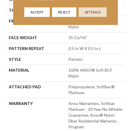
THICKNESS
0.43 In
ACCEPT
REJECT
SETTINGS
FIBER
100% ANSO® Soft BCF
Nylon
FACE WEIGHT
35 Oz/yd²
PATTERN REPEAT
0.5 In W X 0.5 In L
STYLE
Pattern
MATERIAL
100% ANSO® Soft BCF
Nylon
ATTACHED PAD
Polypropylene, SoftBac®
Platinum
WARRANTY
Anso Warranties, Softbac
Platinum - 20 Year No Wrinkle
Guarantee, Anso® Nylon
Fiber Residential Warranty
Program