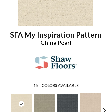
SFA My Inspiration Pattern
China Pearl
15
COLORS AVAILABLE