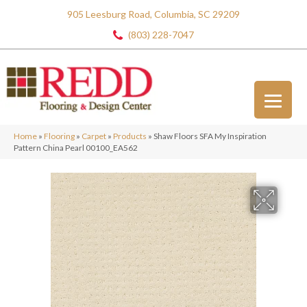
905 Leesburg Road, Columbia, SC 29209
(803) 228-7047
Home
»
Flooring
»
Carpet
»
Products
»
Shaw Floors SFA My Inspiration
Pattern China Pearl 00100_EA562