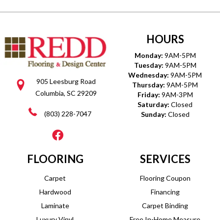
HOURS
Monday:
9AM-5PM
Tuesday:
9AM-5PM
Wednesday:
9AM-5PM
905 Leesburg Road
Thursday:
9AM-5PM
Columbia, SC 29209
Friday:
9AM-3PM
Saturday:
Closed
(803) 228-7047
Sunday:
Closed
FLOORING
SERVICES
Carpet
Flooring Coupon
Hardwood
Financing
Laminate
Carpet Binding
Luxury Vinyl
Free In-Home Measure