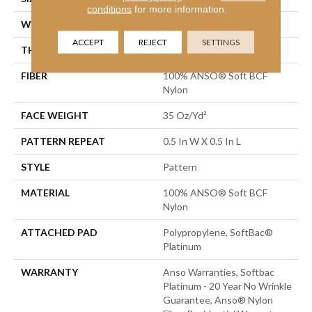
conditions
for more information.
WIDTH
12 Ft
ACCEPT
REJECT
SETTINGS
THICKNESS
0.43 In
FIBER
100% ANSO® Soft BCF
Nylon
FACE WEIGHT
35 Oz/yd²
PATTERN REPEAT
0.5 In W X 0.5 In L
STYLE
Pattern
MATERIAL
100% ANSO® Soft BCF
Nylon
ATTACHED PAD
Polypropylene, SoftBac®
Platinum
WARRANTY
Anso Warranties, Softbac
Platinum - 20 Year No Wrinkle
Guarantee, Anso® Nylon