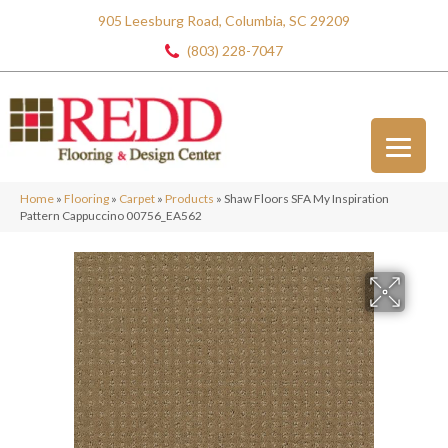
905 Leesburg Road, Columbia, SC 29209
(803) 228-7047
Home
»
Flooring
»
Carpet
»
Products
»
Shaw Floors SFA My Inspiration
Pattern Cappuccino 00756_EA562