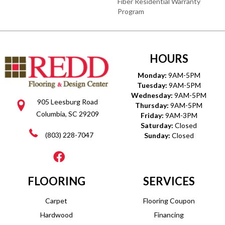
Fiber Residential Warranty
Program
HOURS
Monday:
9AM-5PM
Tuesday:
9AM-5PM
Wednesday:
9AM-5PM
905 Leesburg Road
Thursday:
9AM-5PM
Columbia, SC 29209
Friday:
9AM-3PM
Saturday:
Closed
(803) 228-7047
Sunday:
Closed
FLOORING
SERVICES
Carpet
Flooring Coupon
Hardwood
Financing