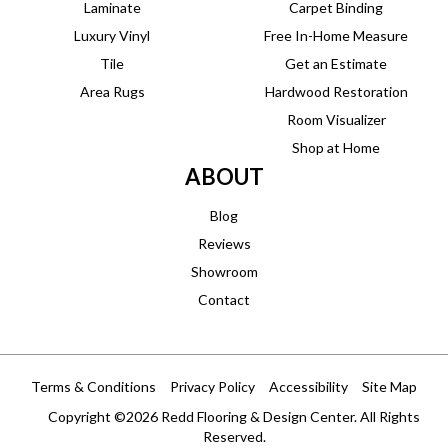
Laminate
Carpet Binding
Luxury Vinyl
Free In-Home Measure
Tile
Get an Estimate
Area Rugs
Hardwood Restoration
Room Visualizer
Shop at Home
ABOUT
Blog
Reviews
Showroom
Contact
Terms & Conditions
Privacy Policy
Accessibility
Site Map
Copyright ©2026 Redd Flooring & Design Center. All Rights
Reserved.