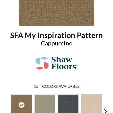
SFA My Inspiration Pattern
Cappuccino
15
COLORS AVAILABLE