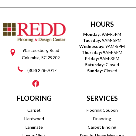
HOURS
Monday:
9AM-5PM
Tuesday:
9AM-5PM
Wednesday:
9AM-5PM
905 Leesburg Road
Thursday:
9AM-5PM
Columbia, SC 29209
Friday:
9AM-3PM
Saturday:
Closed
(803) 228-7047
Sunday:
Closed
FLOORING
SERVICES
Carpet
Flooring Coupon
Hardwood
Financing
Laminate
Carpet Binding
Luxury Vinyl
Free In-Home Measure