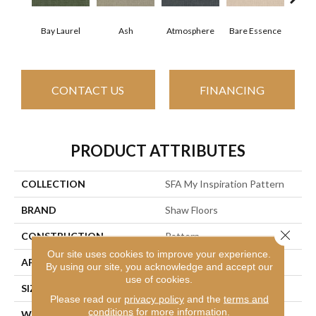
Bay Laurel
Ash
Atmosphere
Candle
Bare Essence
CONTACT US
FINANCING
PRODUCT ATTRIBUTES
COLLECTION
SFA My Inspiration Pattern
BRAND
Shaw Floors
Close 
CONSTRUCTION
Pattern
Our site uses cookies to improve your experience.
APPLICATION
Residential
By using our site, you acknowledge and accept our
use of cookies.
SIZE
12 Ft
Please read our
privacy policy
and the
terms and
conditions
for more information.
WIDTH
12 Ft