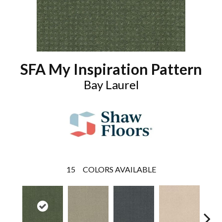
SFA My Inspiration Pattern
Bay Laurel
15
COLORS AVAILABLE