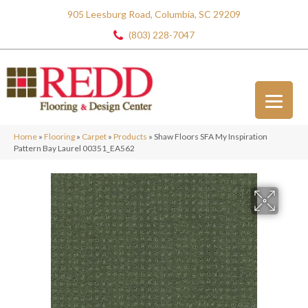
905 Leesburg Road, Columbia, SC 29209
(803) 228-7047
Home
»
Flooring
»
Carpet
»
Products
»
Shaw Floors SFA My Inspiration
Pattern Bay Laurel 00351_EA562