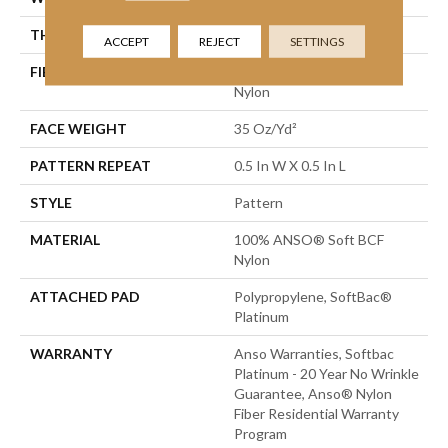
THICKNESS
0.43 In
ACCEPT
REJECT
SETTINGS
FIBER
100% ANSO® Soft BCF
Nylon
FACE WEIGHT
35 Oz/yd²
PATTERN REPEAT
0.5 In W X 0.5 In L
STYLE
Pattern
MATERIAL
100% ANSO® Soft BCF
Nylon
ATTACHED PAD
Polypropylene, SoftBac®
Platinum
WARRANTY
Anso Warranties, Softbac
Platinum - 20 Year No Wrinkle
Guarantee, Anso® Nylon
Fiber Residential Warranty
Program