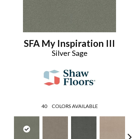
SFA My Inspiration III
Silver Sage
40
COLORS AVAILABLE