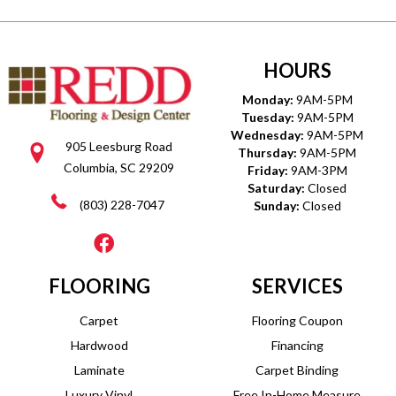
HOURS
Monday:
9AM-5PM
Tuesday:
9AM-5PM
Wednesday:
9AM-5PM
905 Leesburg Road
Thursday:
9AM-5PM
Columbia, SC 29209
Friday:
9AM-3PM
Saturday:
Closed
(803) 228-7047
Sunday:
Closed
FLOORING
SERVICES
Carpet
Flooring Coupon
Hardwood
Financing
Laminate
Carpet Binding
Luxury Vinyl
Free In-Home Measure