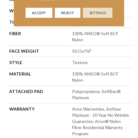
WIDTH
12 Ft
ACCEPT
REJECT
SETTINGS
THICKNESS
0.66 In
FIBER
100% ANSO® Soft BCF
Nylon
FACE WEIGHT
50 Oz/yd²
STYLE
Texture
MATERIAL
100% ANSO® Soft BCF
Nylon
ATTACHED PAD
Polypropylene, SoftBac®
Platinum
WARRANTY
Anso Warranties, Softbac
Platinum - 20 Year No Wrinkle
Guarantee, Anso® Nylon
Fiber Residential Warranty
Program