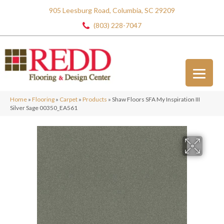
905 Leesburg Road, Columbia, SC 29209
(803) 228-7047
Home
»
Flooring
»
Carpet
»
Products
»
Shaw Floors SFA My Inspiration III
Silver Sage 00350_EA561