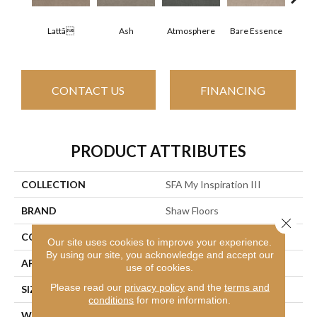
Lattã
Ash
Atmosphere
Bare Essence
Bay
CONTACT US
FINANCING
PRODUCT ATTRIBUTES
COLLECTION
SFA My Inspiration III
BRAND
Shaw Floors
Close 
CONSTRUCTION
Texture
Our site uses cookies to improve your experience.
By using our site, you acknowledge and accept our
APPLICATION
Residential
use of cookies.
Please read our
privacy policy
and the
terms and
SIZE
12 Ft
conditions
for more information.
WIDTH
12 Ft