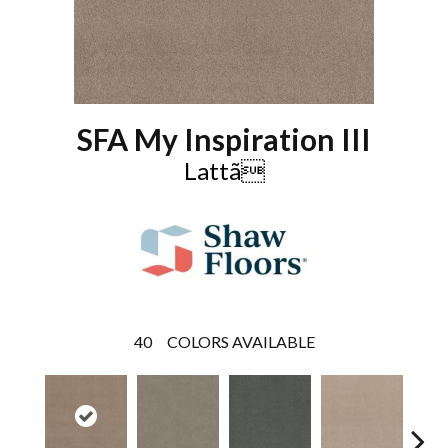
SFA My Inspiration III
Lattã
40
COLORS AVAILABLE