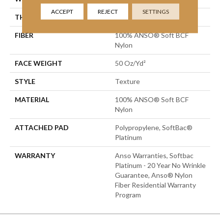
ACCEPT
REJECT
SETTINGS
THICKNESS
0.66 In
FIBER
100% ANSO® Soft BCF
Nylon
FACE WEIGHT
50 Oz/yd²
STYLE
Texture
MATERIAL
100% ANSO® Soft BCF
Nylon
ATTACHED PAD
Polypropylene, SoftBac®
Platinum
WARRANTY
Anso Warranties, Softbac
Platinum - 20 Year No Wrinkle
Guarantee, Anso® Nylon
Fiber Residential Warranty
Program