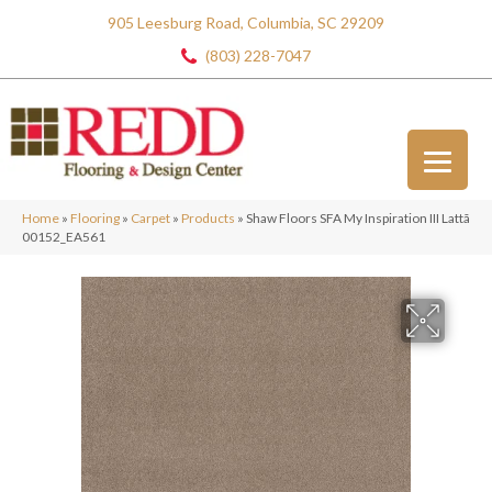
905 Leesburg Road, Columbia, SC 29209
(803) 228-7047
Home
»
Flooring
»
Carpet
»
Products
»
Shaw Floors SFA My Inspiration III Lattã
00152_EA561