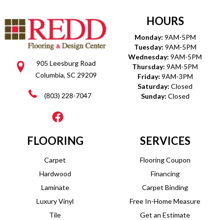
HOURS
Monday:
9AM-5PM
Tuesday:
9AM-5PM
Wednesday:
9AM-5PM
905 Leesburg Road
Thursday:
9AM-5PM
Columbia, SC 29209
Friday:
9AM-3PM
Saturday:
Closed
(803) 228-7047
Sunday:
Closed
FLOORING
SERVICES
Carpet
Flooring Coupon
Hardwood
Financing
Laminate
Carpet Binding
Luxury Vinyl
Free In-Home Measure
Tile
Get an Estimate