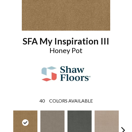
SFA My Inspiration III
Honey Pot
40
COLORS AVAILABLE