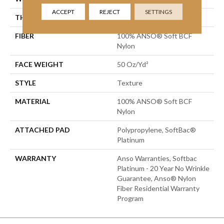
ACCEPT
REJECT
SETTINGS
THICKNESS
0.66 In
FIBER
100% ANSO® Soft BCF
Nylon
FACE WEIGHT
50 Oz/yd²
STYLE
Texture
MATERIAL
100% ANSO® Soft BCF
Nylon
ATTACHED PAD
Polypropylene, SoftBac®
Platinum
WARRANTY
Anso Warranties, Softbac
Platinum - 20 Year No Wrinkle
Guarantee, Anso® Nylon
Fiber Residential Warranty
Program