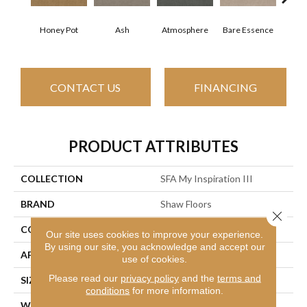
Honey Pot
Ash
Atmosphere
Bare Essence
Bay
CONTACT US
FINANCING
PRODUCT ATTRIBUTES
COLLECTION
SFA My Inspiration III
BRAND
Shaw Floors
Close 
CONSTRUCTION
Texture
Our site uses cookies to improve your experience.
By using our site, you acknowledge and accept our
APPLICATION
Residential
use of cookies.
Please read our
privacy policy
and the
terms and
SIZE
12 Ft
conditions
for more information.
WIDTH
12 Ft