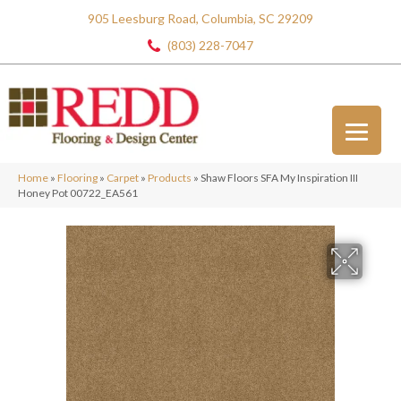
905 Leesburg Road, Columbia, SC 29209
(803) 228-7047
Home
»
Flooring
»
Carpet
»
Products
»
Shaw Floors SFA My Inspiration III
Honey Pot 00722_EA561