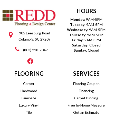
HOURS
Monday:
9AM-5PM
Tuesday:
9AM-5PM
Wednesday:
9AM-5PM
905 Leesburg Road
Thursday:
9AM-5PM
Columbia, SC 29209
Friday:
9AM-3PM
Saturday:
Closed
(803) 228-7047
Sunday:
Closed
FLOORING
SERVICES
Carpet
Flooring Coupon
Hardwood
Financing
Laminate
Carpet Binding
Luxury Vinyl
Free In-Home Measure
Tile
Get an Estimate