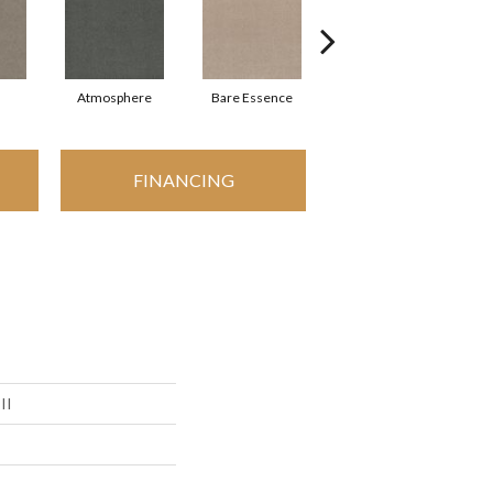
Atmosphere
Bare Essence
Bay Laurel
FINANCING
II