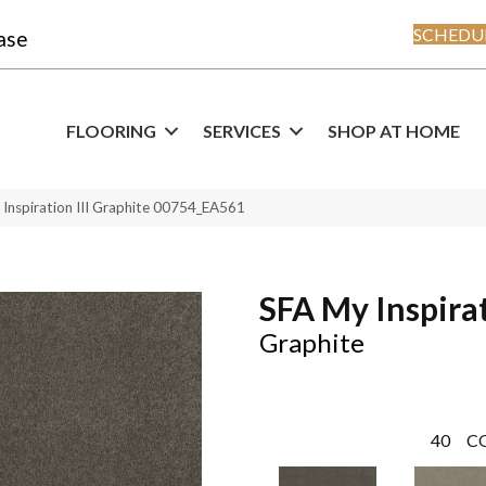
SCHEDUL
ase
FLOORING
SERVICES
SHOP AT HOME
Inspiration III Graphite 00754_EA561
SFA My Inspirat
Graphite
40
C