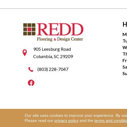
H
M
T
W
905 Leesburg Road
T
Columbia, SC 29209
Fr
S
(803) 228-7047
S
Our site uses cookies to improve your experience. By us
Copyright ©2026 Redd Flooring & Design Center. Al
Please read our
privacy policy
and the
terms and conditi