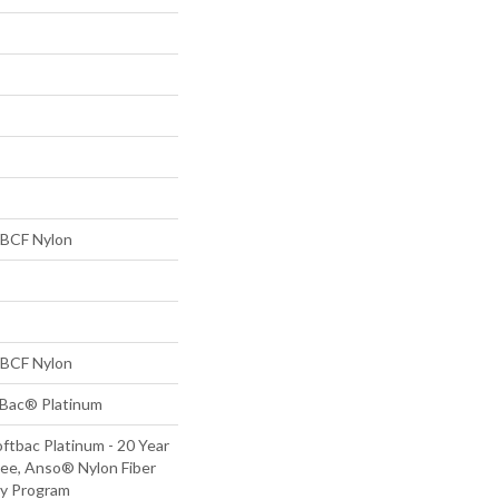
BCF Nylon
BCF Nylon
tBac® Platinum
ftbac Platinum - 20 Year
ee, Anso® Nylon Fiber
ty Program