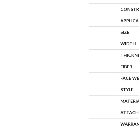
CONSTR
APPLIC
SIZE
WIDTH
THICKN
FIBER
FACE W
STYLE
MATERI
ATTACH
WARRA