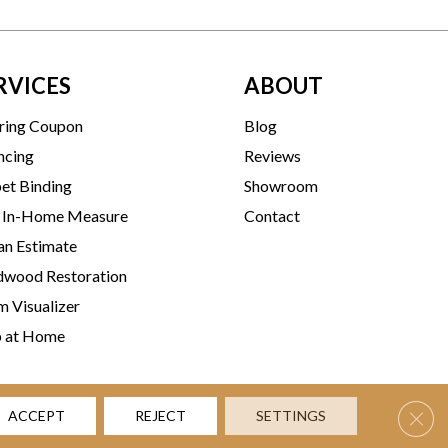
RVICES
ABOUT
ring Coupon
Blog
ncing
Reviews
et Binding
Showroom
 In-Home Measure
Contact
an Estimate
wood Restoration
 Visualizer
p at Home
Clos
ACCEPT
REJECT
SETTINGS
rms & Conditions
Privacy Policy
Accessibility
Site Map