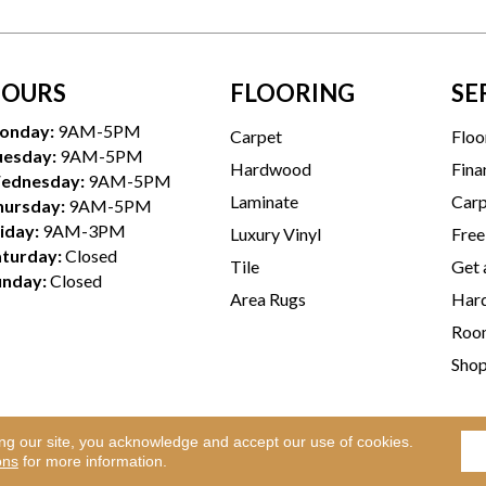
OURS
FLOORING
SE
onday:
9AM-5PM
Carpet
Floo
uesday:
9AM-5PM
Hardwood
Fina
ednesday:
9AM-5PM
Laminate
Carp
hursday:
9AM-5PM
iday:
9AM-3PM
Luxury Vinyl
Free
aturday:
Closed
Tile
Get 
unday:
Closed
Area Rugs
Hard
Room
Sho
ing our site, you acknowledge and accept our use of cookies.
Te
l Rights Reserved.
ons
for more information.