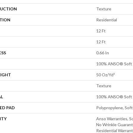
UCTION
Texture
ATION
Residential
12 Ft
12 Ft
ESS
0.66 In
100% ANSO® Soft 
EIGHT
50 Oz/yd²
Texture
AL
100% ANSO® Soft 
ED PAD
Polypropylene, Sof
NTY
Anso Warranties, So
No Wrinkle Guarant
Residential Warran