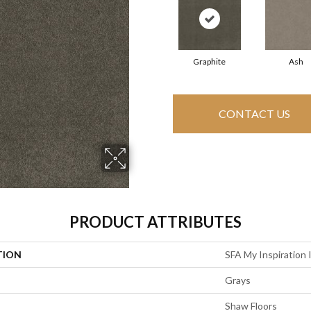
Graphite
Ash
CONTACT US
PRODUCT ATTRIBUTES
TION
SFA My Inspiration I
Grays
Shaw Floors