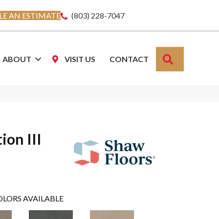
E AN ESTIMATE
(803) 228-7047
SEARCH
ABOUT
VISIT US
CONTACT
ion III
OLORS AVAILABLE