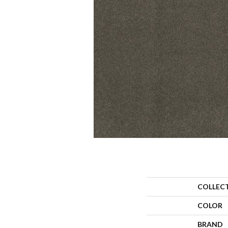
COLLEC
COLOR
BRAND