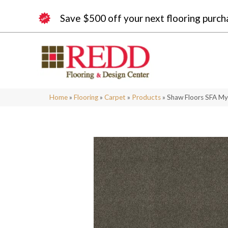
Save $500 off your next flooring purch
Home
»
Flooring
»
Carpet
»
Products
»
Shaw Floors SFA My 