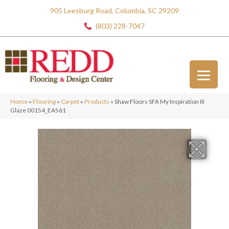
905 Leesburg Road, Columbia, SC 29209
(803) 228-7047
Home
»
Flooring
»
Carpet
»
Products
»
Shaw Floors SFA My Inspiration III
Glaze 00154_EA561