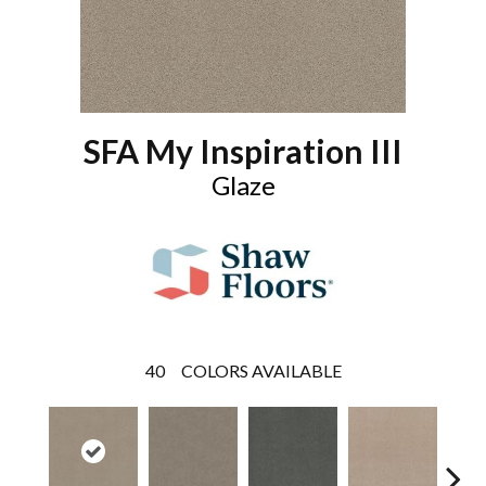
SFA My Inspiration III
Glaze
40
COLORS AVAILABLE