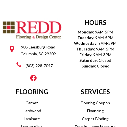
HOURS
Monday:
9AM-5PM
Tuesday:
9AM-5PM
Wednesday:
9AM-5PM
905 Leesburg Road
Thursday:
9AM-5PM
Columbia, SC 29209
Friday:
9AM-3PM
Saturday:
Closed
(803) 228-7047
Sunday:
Closed
FLOORING
SERVICES
Carpet
Flooring Coupon
Hardwood
Financing
Laminate
Carpet Binding
Luxury Vinyl
Free In-Home Measure