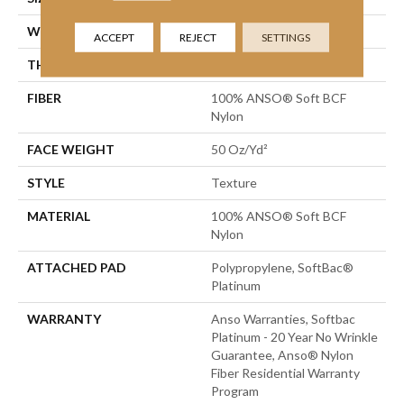
WIDTH
12 Ft
ACCEPT
REJECT
SETTINGS
THICKNESS
0.66 In
FIBER
100% ANSO® Soft BCF
Nylon
FACE WEIGHT
50 Oz/yd²
STYLE
Texture
MATERIAL
100% ANSO® Soft BCF
Nylon
ATTACHED PAD
Polypropylene, SoftBac®
Platinum
WARRANTY
Anso Warranties, Softbac
Platinum - 20 Year No Wrinkle
Guarantee, Anso® Nylon
Fiber Residential Warranty
Program