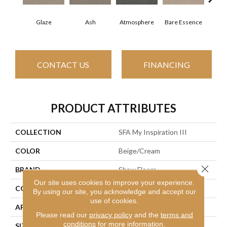
Glaze
Ash
Atmosphere
Bare Essence
Bay
CONTACT US
FINANCING
PRODUCT ATTRIBUTES
COLLECTION
SFA My Inspiration III
COLOR
Beige/Cream
Close 
BRAND
Shaw Floors
Our site uses cookies to improve your experience.
CONSTRUCTION
Texture
By using our site, you acknowledge and accept our
use of cookies.
APPLICATION
Residential
Please read our
privacy policy
and the
terms and
conditions
for more information.
SIZE
12 Ft