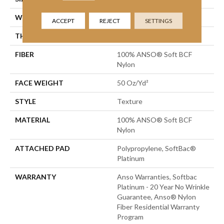
WIDTH
12 Ft
ACCEPT
REJECT
SETTINGS
THICKNESS
0.66 In
FIBER
100% ANSO® Soft BCF
Nylon
FACE WEIGHT
50 Oz/yd²
STYLE
Texture
MATERIAL
100% ANSO® Soft BCF
Nylon
ATTACHED PAD
Polypropylene, SoftBac®
Platinum
WARRANTY
Anso Warranties, Softbac
Platinum - 20 Year No Wrinkle
Guarantee, Anso® Nylon
Fiber Residential Warranty
Program