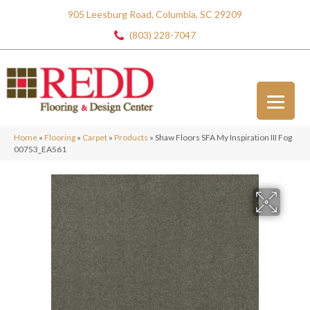
905 Leesburg Road, Columbia, SC 29209
(803) 228-7047
Home
»
Flooring
»
Carpet
»
Products
»
Shaw Floors SFA My Inspiration III Fog
00753_EA561