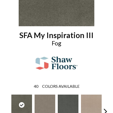
SFA My Inspiration III
Fog
40
COLORS AVAILABLE