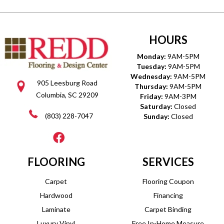
HOURS
Monday:
9AM-5PM
Tuesday:
9AM-5PM
Wednesday:
9AM-5PM
905 Leesburg Road
Thursday:
9AM-5PM
Columbia, SC 29209
Friday:
9AM-3PM
Saturday:
Closed
(803) 228-7047
Sunday:
Closed
FLOORING
SERVICES
Carpet
Flooring Coupon
Hardwood
Financing
Laminate
Carpet Binding
Luxury Vinyl
Free In-Home Measure