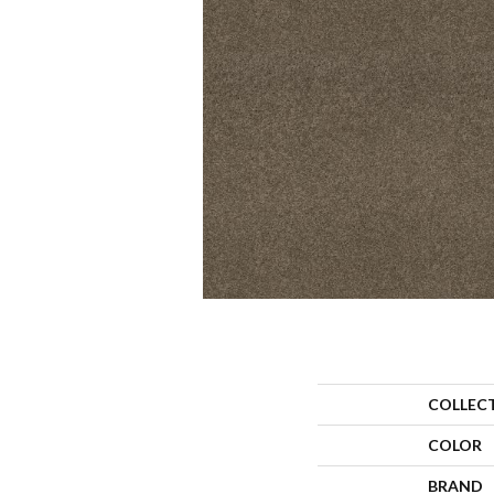
COLLEC
COLOR
BRAND