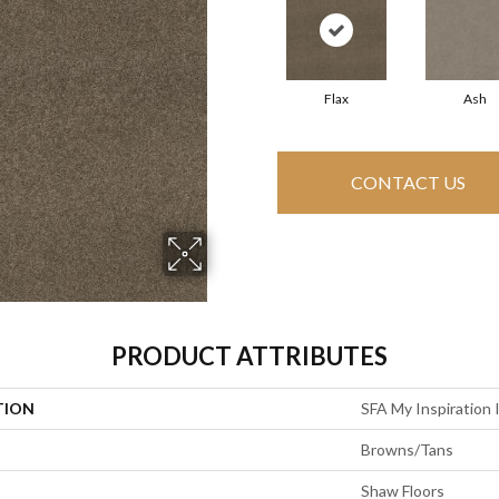
Flax
Ash
CONTACT US
PRODUCT ATTRIBUTES
TION
SFA My Inspiration I
Browns/Tans
Shaw Floors