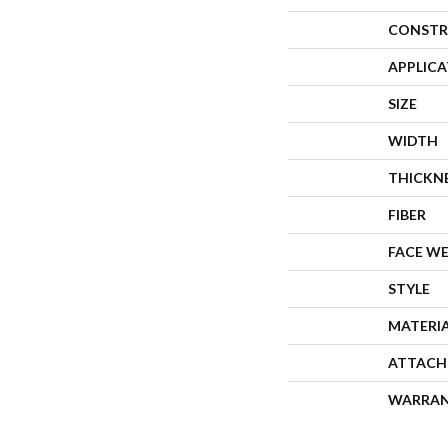
CONSTR
APPLIC
SIZE
WIDTH
THICKN
FIBER
FACE W
STYLE
MATERI
ATTACH
WARRA