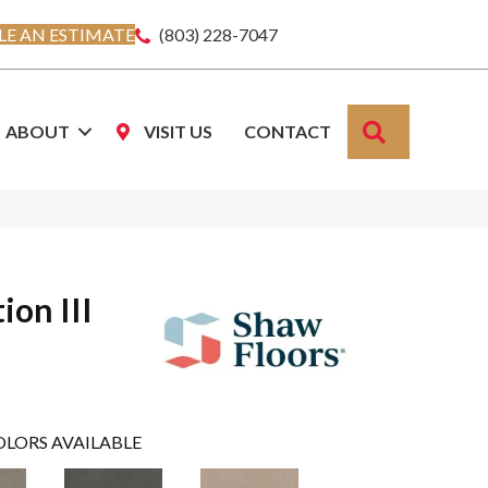
E AN ESTIMATE
(803) 228-7047
SEARCH
ABOUT
VISIT US
CONTACT
ion III
OLORS AVAILABLE