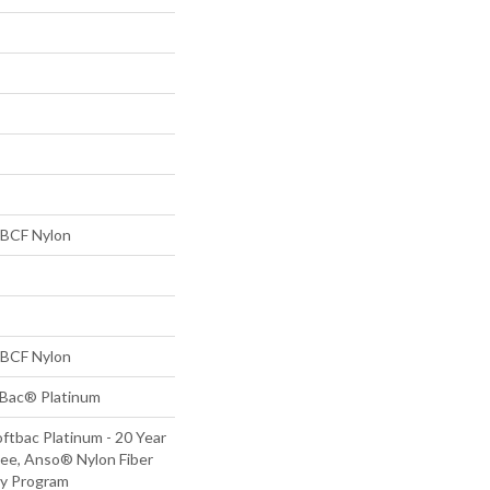
BCF Nylon
BCF Nylon
tBac® Platinum
ftbac Platinum - 20 Year
ee, Anso® Nylon Fiber
ty Program