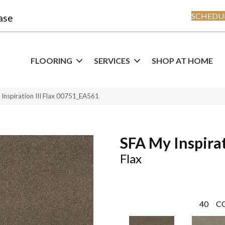
SCHEDUL
ase
FLOORING
SERVICES
SHOP AT HOME
Inspiration III Flax 00751_EA561
SFA My Inspirat
Flax
40
C