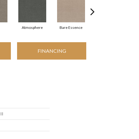
Atmosphere
Bare Essence
Bay Laurel
FINANCING
II