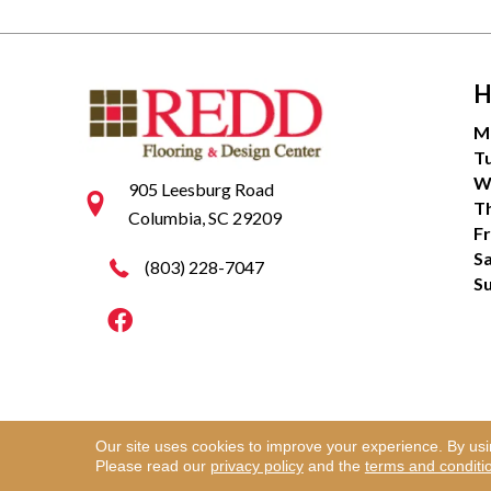
H
M
T
W
905 Leesburg Road
T
Columbia, SC 29209
Fr
S
(803) 228-7047
S
Our site uses cookies to improve your experience. By us
Copyright ©2026 Redd Flooring & Design Center. Al
Please read our
privacy policy
and the
terms and conditi