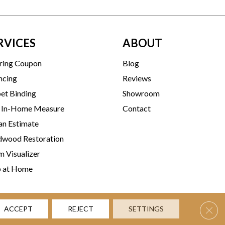
RVICES
ABOUT
ring Coupon
Blog
ncing
Reviews
et Binding
Showroom
 In-Home Measure
Contact
an Estimate
wood Restoration
 Visualizer
p at Home
Clos
ACCEPT
REJECT
SETTINGS
rms & Conditions
Privacy Policy
Accessibility
Site Map