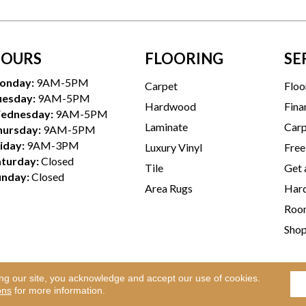
OURS
FLOORING
SE
onday:
9AM-5PM
Carpet
Floo
uesday:
9AM-5PM
Hardwood
Fina
ednesday:
9AM-5PM
Laminate
Carp
hursday:
9AM-5PM
iday:
9AM-3PM
Luxury Vinyl
Free
aturday:
Closed
Tile
Get 
unday:
Closed
Area Rugs
Hard
Room
Sho
ing our site, you acknowledge and accept our use of cookies.
Te
l Rights Reserved.
ons
for more information.