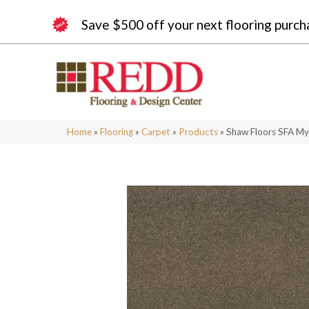
Save $500 off your next flooring purch
Home
»
Flooring
»
Carpet
»
Products
»
Shaw Floors SFA My 