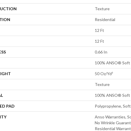
UCTION
Texture
ATION
Residential
12 Ft
12 Ft
ESS
0.66 In
100% ANSO® Soft 
EIGHT
50 Oz/yd²
Texture
AL
100% ANSO® Soft 
ED PAD
Polypropylene, Sof
NTY
Anso Warranties, So
No Wrinkle Guarant
Residential Warran