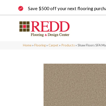
Save $500 off your next flooring purch
Home
»
Flooring
»
Carpet
»
Products
»
Shaw Floors SFA My 