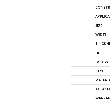
CONSTR
APPLIC
SIZE
WIDTH
THICKN
FIBER
FACE W
STYLE
MATERI
ATTACH
WARRA