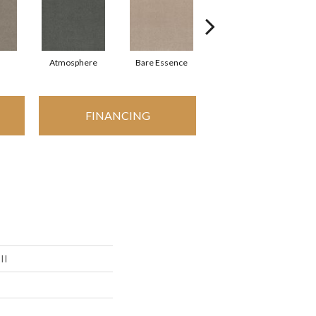
Atmosphere
Bare Essence
Bay Laurel
FINANCING
II