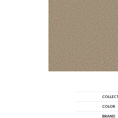
COLLEC
COLOR
BRAND