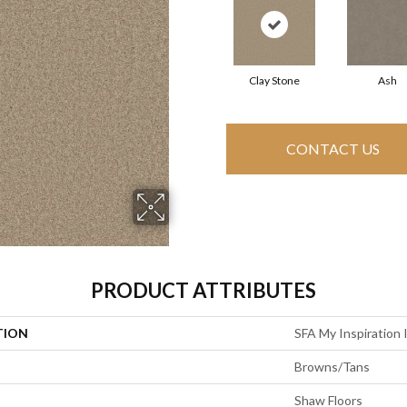
Clay Stone
Ash
CONTACT US
PRODUCT ATTRIBUTES
TION
SFA My Inspiration I
Browns/Tans
Shaw Floors