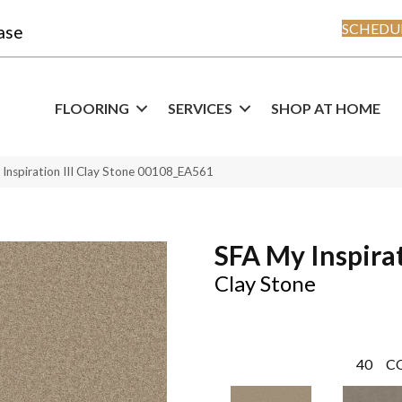
SCHEDUL
ase
FLOORING
SERVICES
SHOP AT HOME
Inspiration III Clay Stone 00108_EA561
SFA My Inspirat
Clay Stone
40
C