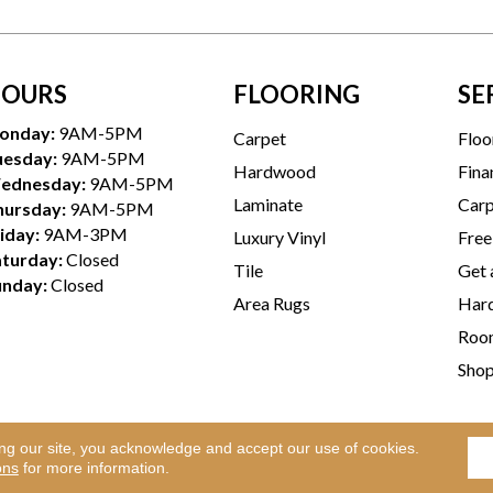
OURS
FLOORING
SE
onday:
9AM-5PM
Carpet
Floo
uesday:
9AM-5PM
Hardwood
Fina
ednesday:
9AM-5PM
Laminate
Carp
hursday:
9AM-5PM
iday:
9AM-3PM
Luxury Vinyl
Free
aturday:
Closed
Tile
Get 
unday:
Closed
Area Rugs
Hard
Room
Sho
ing our site, you acknowledge and accept our use of cookies.
Te
l Rights Reserved.
ons
for more information.