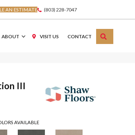
E AN ESTIMATE
(803) 228-7047
SEARCH
ABOUT
VISIT US
CONTACT
ion III
OLORS AVAILABLE