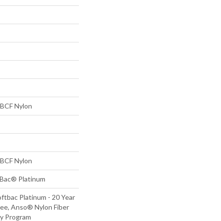
BCF Nylon
BCF Nylon
tBac® Platinum
ftbac Platinum - 20 Year
ee, Anso® Nylon Fiber
ty Program