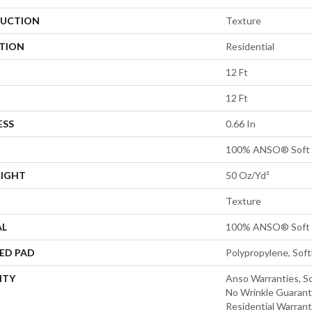
UCTION
Texture
ATION
Residential
12 Ft
12 Ft
ESS
0.66 In
100% ANSO® Soft 
EIGHT
50 Oz/yd²
Texture
AL
100% ANSO® Soft 
ED PAD
Polypropylene, Sof
NTY
Anso Warranties, So
No Wrinkle Guarant
Residential Warran