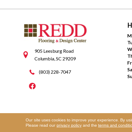
H
M
T
W
905 Leesburg Road
T
Columbia, SC 29209
Fr
S
(803) 228-7047
S
Our site uses cookies to improve your experience. By us
Copyright ©2026 Redd Flooring & Design Center. Al
Please read our
privacy policy
and the
terms and conditi