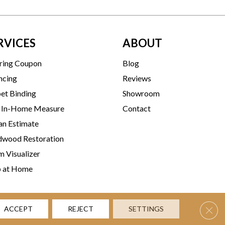
RVICES
ABOUT
ring Coupon
Blog
ncing
Reviews
et Binding
Showroom
 In-Home Measure
Contact
an Estimate
wood Restoration
 Visualizer
p at Home
Clos
ACCEPT
REJECT
SETTINGS
rms & Conditions
Privacy Policy
Accessibility
Site Map