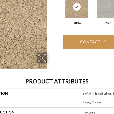
Taffeta
Ash
CONTACT US
PRODUCT ATTRIBUTES
TION
SFA My Inspiration I
Shaw Floors
UCTION
Texture