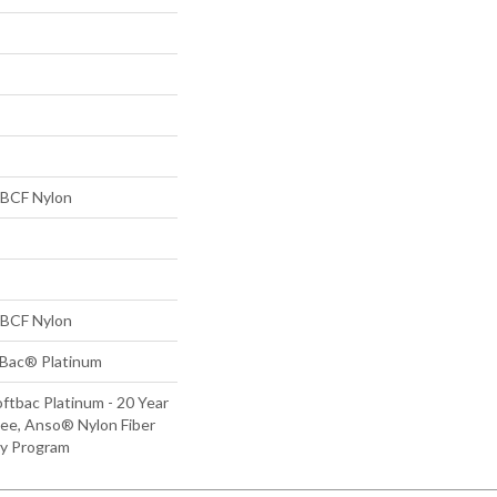
BCF Nylon
BCF Nylon
tBac® Platinum
ftbac Platinum - 20 Year
ee, Anso® Nylon Fiber
ty Program