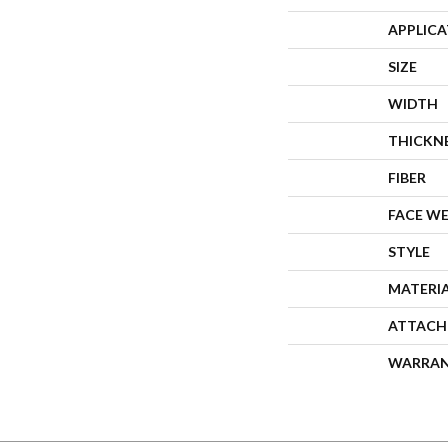
APPLIC
SIZE
WIDTH
THICKN
FIBER
FACE W
STYLE
MATERI
ATTACH
WARRA