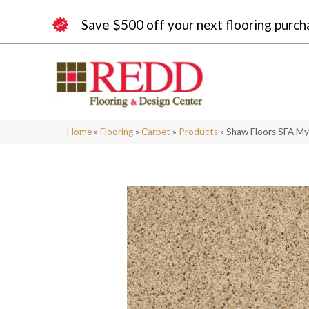
Save $500 off your next flooring purch
Home
»
Flooring
»
Carpet
»
Products
»
Shaw Floors SFA My 