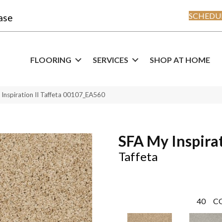
SCHEDUL
ase
FLOORING
SERVICES
SHOP AT HOME
Inspiration II Taffeta 00107_EA560
SFA My Inspirat
Taffeta
40
C