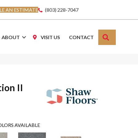
E AN ESTIMATE
(803) 228-7047
SEARCH
ABOUT
VISIT US
CONTACT
ion II
OLORS AVAILABLE