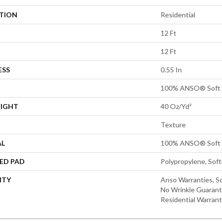
ATION
Residential
12 Ft
12 Ft
ESS
0.55 In
100% ANSO® Soft 
EIGHT
40 Oz/yd²
Texture
AL
100% ANSO® Soft 
ED PAD
Polypropylene, Sof
NTY
Anso Warranties, So
No Wrinkle Guarant
Residential Warran