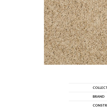
COLLEC
BRAND
CONSTR