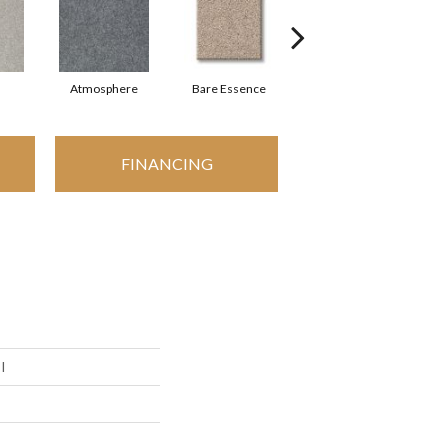
Atmosphere
Bare Essence
Bay Laurel
FINANCING
I