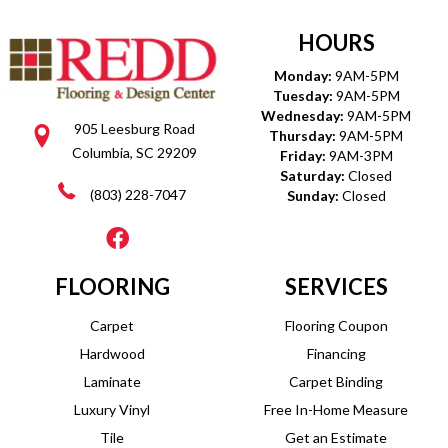
HOURS
Monday:
9AM-5PM
Tuesday:
9AM-5PM
Wednesday:
9AM-5PM
905 Leesburg Road
Thursday:
9AM-5PM
Columbia, SC 29209
Friday:
9AM-3PM
Saturday:
Closed
(803) 228-7047
Sunday:
Closed
FLOORING
SERVICES
Carpet
Flooring Coupon
Hardwood
Financing
Laminate
Carpet Binding
Luxury Vinyl
Free In-Home Measure
Tile
Get an Estimate