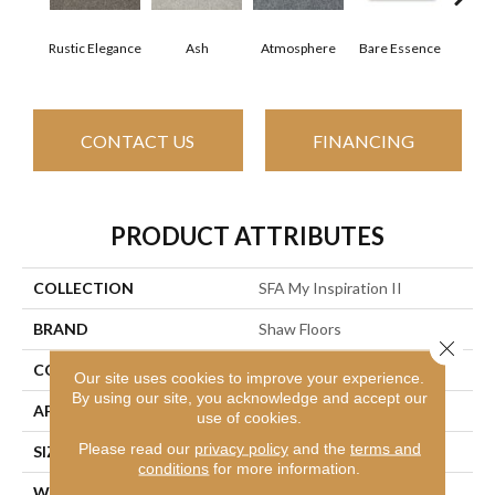
Rustic Elegance
Ash
Atmosphere
Bare Essence
Bay
CONTACT US
FINANCING
PRODUCT ATTRIBUTES
COLLECTION
SFA My Inspiration II
BRAND
Shaw Floors
Close 
CONSTRUCTION
Texture
Our site uses cookies to improve your experience.
By using our site, you acknowledge and accept our
APPLICATION
Residential
use of cookies.
Please read our
privacy policy
and the
terms and
SIZE
12 Ft
conditions
for more information.
WIDTH
12 Ft