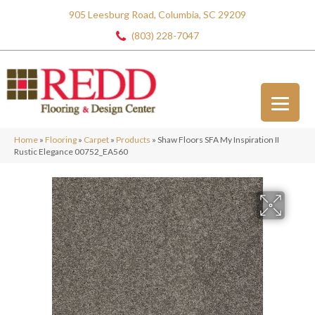
905 Leesburg Road, Columbia, SC 29209
(803) 228-7047
Home
»
Flooring
»
Carpet
»
Products
»
Shaw Floors SFA My Inspiration II
Rustic Elegance 00752_EA560