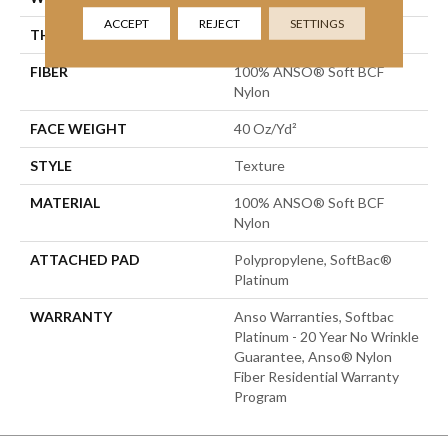
ACCEPT
REJECT
SETTINGS
THICKNESS
0.55 In
FIBER
100% ANSO® Soft BCF
Nylon
FACE WEIGHT
40 Oz/yd²
STYLE
Texture
MATERIAL
100% ANSO® Soft BCF
Nylon
ATTACHED PAD
Polypropylene, SoftBac®
Platinum
WARRANTY
Anso Warranties, Softbac
Platinum - 20 Year No Wrinkle
Guarantee, Anso® Nylon
Fiber Residential Warranty
Program