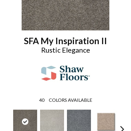
SFA My Inspiration II
Rustic Elegance
40
COLORS AVAILABLE