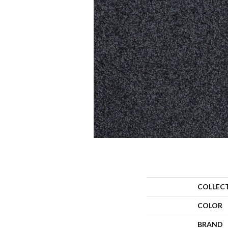
COLLEC
COLOR
BRAND