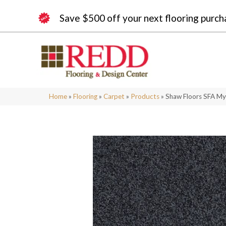
Save $500 off your next flooring purch
Home
»
Flooring
»
Carpet
»
Products
»
Shaw Floors SFA My