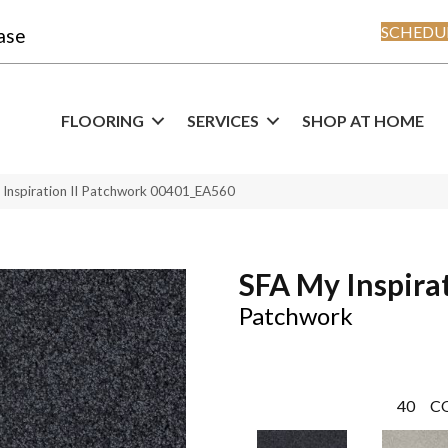
SCHEDUL
ase
FLOORING
SERVICES
SHOP AT HOME
 Inspiration II Patchwork 00401_EA560
SFA My Inspirat
Patchwork
40
C