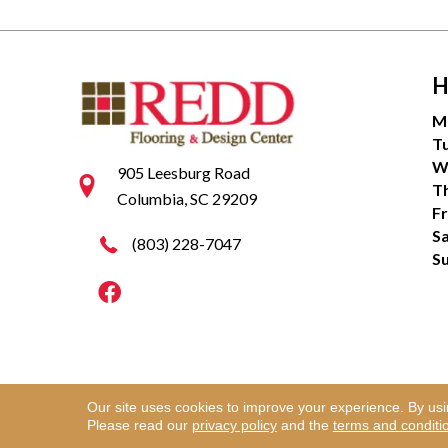
H
M
T
W
905 Leesburg Road
T
Columbia, SC 29209
Fr
S
(803) 228-7047
S
Our site uses cookies to improve your experience. By us
Copyright ©2026 Redd Flooring & Design Center. Al
Please read our
privacy policy
and the
terms and conditi