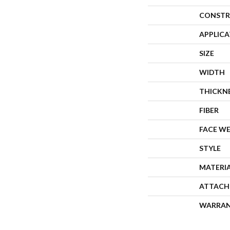
CONSTR
APPLIC
SIZE
WIDTH
THICKN
FIBER
FACE W
STYLE
MATERI
ATTACH
WARRA