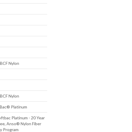
BCF Nylon
BCF Nylon
tBac® Platinum
ftbac Platinum - 20 Year
ee, Anso® Nylon Fiber
ty Program