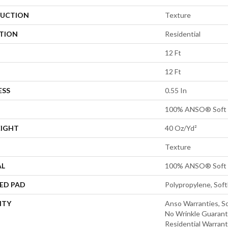
UCTION
Texture
ATION
Residential
12 Ft
12 Ft
ESS
0.55 In
100% ANSO® Soft 
EIGHT
40 Oz/yd²
Texture
AL
100% ANSO® Soft 
ED PAD
Polypropylene, Sof
NTY
Anso Warranties, So
No Wrinkle Guarant
Residential Warran