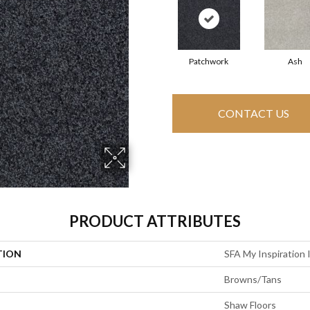
Patchwork
Ash
CONTACT US
PRODUCT ATTRIBUTES
TION
SFA My Inspiration I
Browns/Tans
Shaw Floors