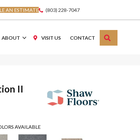
E AN ESTIMATE
(803) 228-7047
SEARCH
ABOUT
VISIT US
CONTACT
ion II
OLORS AVAILABLE