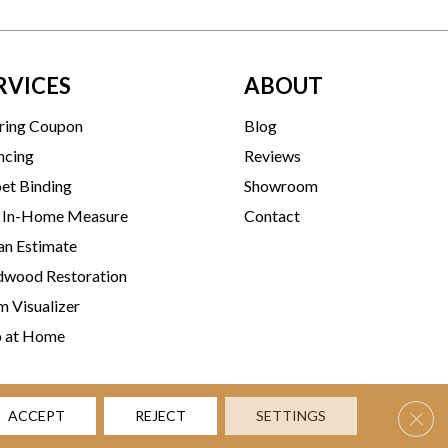
RVICES
ABOUT
ring Coupon
Blog
ncing
Reviews
et Binding
Showroom
 In-Home Measure
Contact
an Estimate
wood Restoration
 Visualizer
p at Home
Clos
ACCEPT
REJECT
SETTINGS
rms & Conditions
Privacy Policy
Accessibility
Site Map