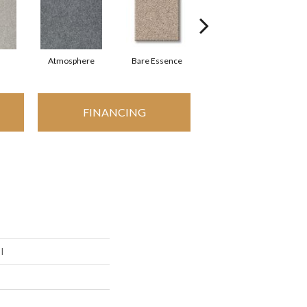
Atmosphere
Bare Essence
Bay Laurel
FINANCING
I