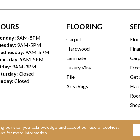
OURS
FLOORING
SE
onday:
9AM-5PM
Carpet
Floo
uesday:
9AM-5PM
Hardwood
Fina
ednesday:
9AM-5PM
Laminate
Carp
hursday:
9AM-5PM
iday:
9AM-3PM
Luxury Vinyl
Free
aturday:
Closed
Tile
Get 
unday:
Closed
Area Rugs
Hard
Room
Sho
ing our site, you acknowledge and accept our use of cookies.
Te
l Rights Reserved.
ons
for more information.