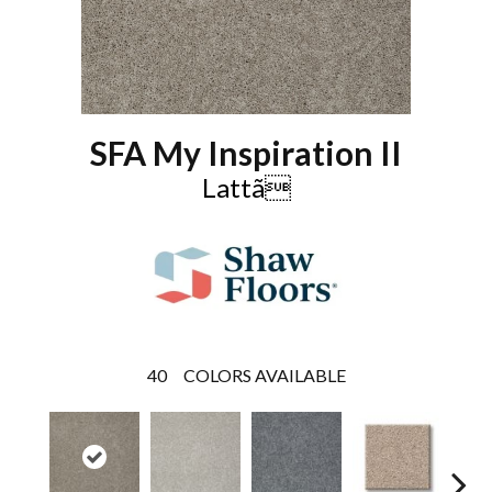
SFA My Inspiration II
Lattã
40
COLORS AVAILABLE