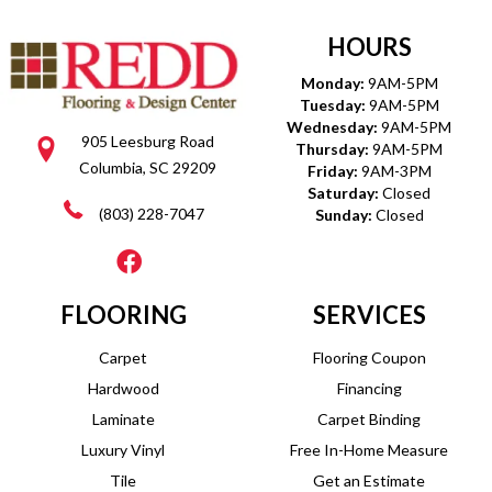
HOURS
Monday:
9AM-5PM
Tuesday:
9AM-5PM
Wednesday:
9AM-5PM
905 Leesburg Road
Thursday:
9AM-5PM
Columbia, SC 29209
Friday:
9AM-3PM
Saturday:
Closed
(803) 228-7047
Sunday:
Closed
FLOORING
SERVICES
Carpet
Flooring Coupon
Hardwood
Financing
Laminate
Carpet Binding
Luxury Vinyl
Free In-Home Measure
Tile
Get an Estimate