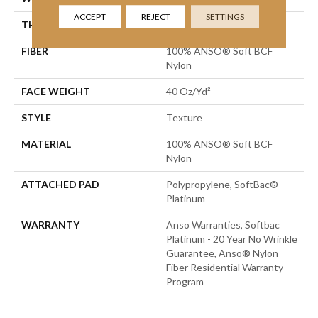
ACCEPT
REJECT
SETTINGS
THICKNESS
0.55 In
FIBER
100% ANSO® Soft BCF
Nylon
FACE WEIGHT
40 Oz/yd²
STYLE
Texture
MATERIAL
100% ANSO® Soft BCF
Nylon
ATTACHED PAD
Polypropylene, SoftBac®
Platinum
WARRANTY
Anso Warranties, Softbac
Platinum - 20 Year No Wrinkle
Guarantee, Anso® Nylon
Fiber Residential Warranty
Program