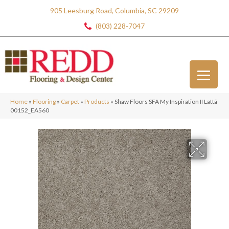
905 Leesburg Road, Columbia, SC 29209
(803) 228-7047
Home
»
Flooring
»
Carpet
»
Products
»
Shaw Floors SFA My Inspiration II Lattã
00152_EA560