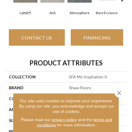
Lattã
Ash
Atmosphere
Bare Essence
Bay
CONTACT US
FINANCING
PRODUCT ATTRIBUTES
COLLECTION
SFA My Inspiration II
BRAND
Shaw Floors
Close 
CONSTRUCTION
Texture
Our site uses cookies to improve your experience.
By using our site, you acknowledge and accept our
APPLICATION
Residential
use of cookies.
Please read our
privacy policy
and the
terms and
SIZE
12 Ft
conditions
for more information.
WIDTH
12 Ft