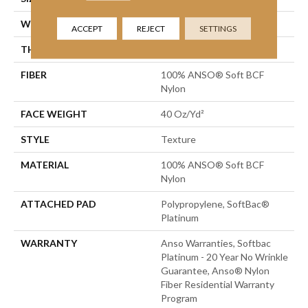
WIDTH
12 Ft
ACCEPT
REJECT
SETTINGS
THICKNESS
0.55 In
FIBER
100% ANSO® Soft BCF
Nylon
FACE WEIGHT
40 Oz/yd²
STYLE
Texture
MATERIAL
100% ANSO® Soft BCF
Nylon
ATTACHED PAD
Polypropylene, SoftBac®
Platinum
WARRANTY
Anso Warranties, Softbac
Platinum - 20 Year No Wrinkle
Guarantee, Anso® Nylon
Fiber Residential Warranty
Program