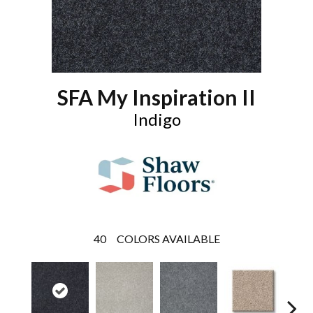
SFA My Inspiration II
Indigo
40
COLORS AVAILABLE