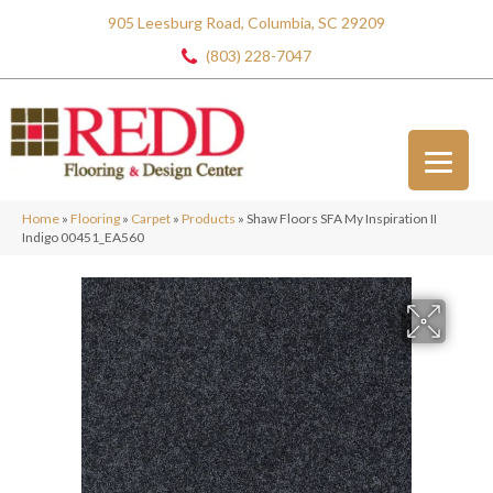
905 Leesburg Road, Columbia, SC 29209
(803) 228-7047
Home
»
Flooring
»
Carpet
»
Products
»
Shaw Floors SFA My Inspiration II
Indigo 00451_EA560