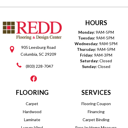
HOURS
Monday:
9AM-5PM
Tuesday:
9AM-5PM
Wednesday:
9AM-5PM
905 Leesburg Road
Thursday:
9AM-5PM
Columbia, SC 29209
Friday:
9AM-3PM
Saturday:
Closed
(803) 228-7047
Sunday:
Closed
FLOORING
SERVICES
Carpet
Flooring Coupon
Hardwood
Financing
Laminate
Carpet Binding
Luxury Vinyl
Free In-Home Measure