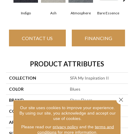
Indigo
Ash
Atmosphere
Bare Essence
Bay
CONTACT US
FINANCING
PRODUCT ATTRIBUTES
COLLECTION
SFA My Inspiration II
COLOR
Blues
Close 
BRAND
Shaw Floors
Our site uses cookies to improve your experience.
CONSTRUCTION
Texture
By using our site, you acknowledge and accept our
use of cookies.
APPLICATION
Residential
Please read our
privacy policy
and the
terms and
conditions
for more information.
SIZE
12 Ft