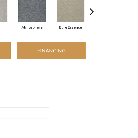
Atmosphere
Bare Essence
Bay Laurel
FINANCING
I