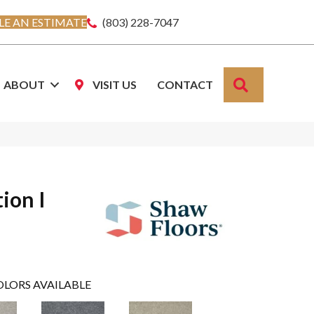
E AN ESTIMATE
(803) 228-7047
SEARCH
ABOUT
VISIT US
CONTACT
ion I
OLORS AVAILABLE