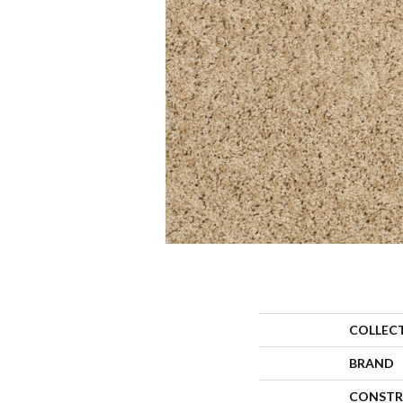
COLLEC
BRAND
CONSTR