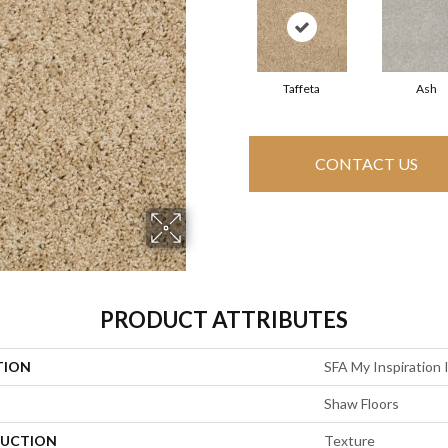
Taffeta
Ash
CONTACT US
PRODUCT ATTRIBUTES
TION
SFA My Inspiration 
Shaw Floors
UCTION
Texture