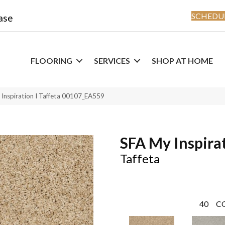
SCHEDUL
ase
FLOORING
SERVICES
SHOP AT HOME
Inspiration I Taffeta 00107_EA559
SFA My Inspirat
Taffeta
40
C