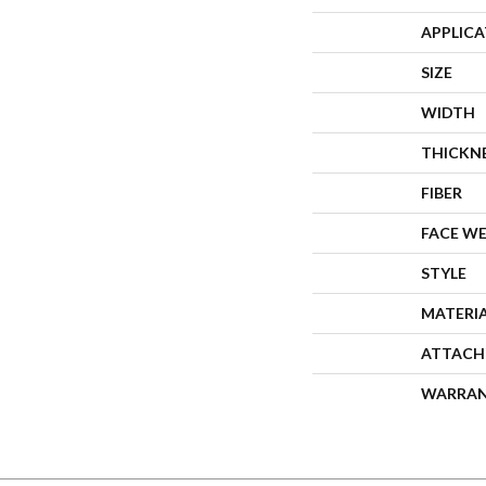
APPLIC
SIZE
WIDTH
THICKN
FIBER
FACE W
STYLE
MATERI
ATTACH
WARRA