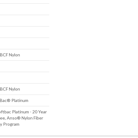
BCF Nylon
BCF Nylon
tBac® Platinum
ftbac Platinum - 20 Year
ee, Anso® Nylon Fiber
ty Program