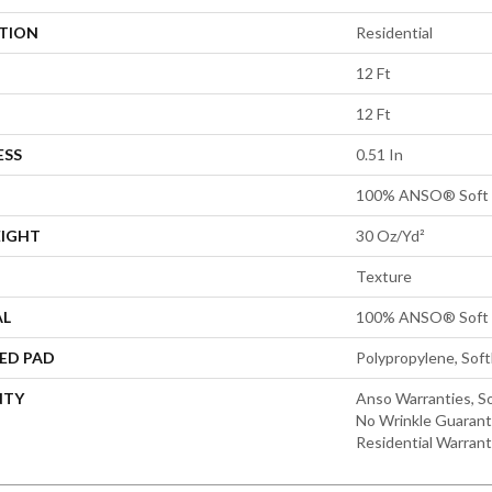
ATION
Residential
12 Ft
12 Ft
ESS
0.51 In
100% ANSO® Soft 
EIGHT
30 Oz/yd²
Texture
AL
100% ANSO® Soft 
ED PAD
Polypropylene, Sof
NTY
Anso Warranties, So
No Wrinkle Guarant
Residential Warran