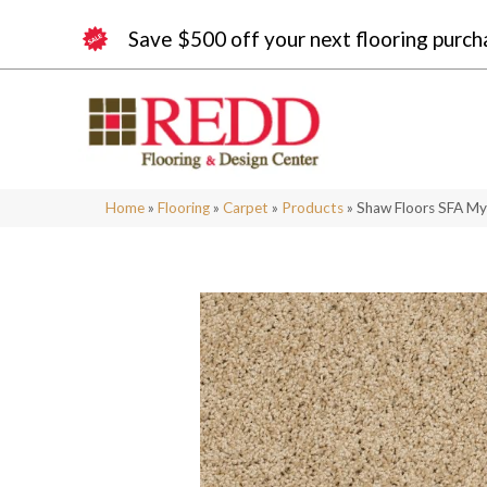
Save $500 off your next flooring purch
Home
»
Flooring
»
Carpet
»
Products
»
Shaw Floors SFA My 