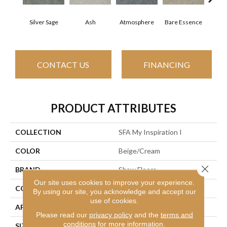
Silver Sage
Ash
Atmosphere
Bare Essence
Bay
CONTACT US
FINANCING
PRODUCT ATTRIBUTES
COLLECTION
SFA My Inspiration I
COLOR
Beige/Cream
Close 
BRAND
Shaw Floors
Our site uses cookies to improve your experience.
CONSTRUCTION
Texture
By using our site, you acknowledge and accept our
use of cookies.
APPLICATION
Residential
Please read our
privacy policy
and the
terms and
conditions
for more information.
SIZE
12 Ft