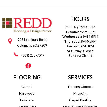
HOURS
Monday:
9AM-5PM
Tuesday:
9AM-5PM
Wednesday:
9AM-5PM
905 Leesburg Road
Thursday:
9AM-5PM
Columbia, SC 29209
Friday:
9AM-3PM
Saturday:
Closed
(803) 228-7047
Sunday:
Closed
FLOORING
SERVICES
Carpet
Flooring Coupon
Hardwood
Financing
Laminate
Carpet Binding
Luxury Vinyl
Free In-Home Measure