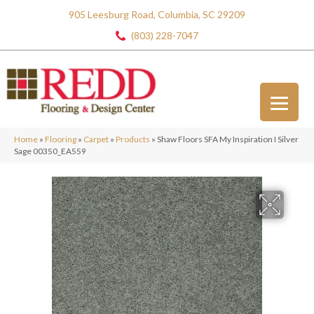
905 Leesburg Road, Columbia, SC 29209
(803) 228-7047
Home
»
Flooring
»
Carpet
»
Products
»
Shaw Floors SFA My Inspiration I Silver
Sage 00350_EA559