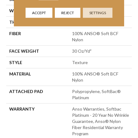
WIDTH
12 Ft
ACCEPT
REJECT
SETTINGS
THICKNESS
0.51 In
FIBER
100% ANSO® Soft BCF
Nylon
FACE WEIGHT
30 Oz/yd²
STYLE
Texture
MATERIAL
100% ANSO® Soft BCF
Nylon
ATTACHED PAD
Polypropylene, SoftBac®
Platinum
WARRANTY
Anso Warranties, Softbac
Platinum - 20 Year No Wrinkle
Guarantee, Anso® Nylon
Fiber Residential Warranty
Program