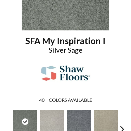
SFA My Inspiration I
Silver Sage
40
COLORS AVAILABLE