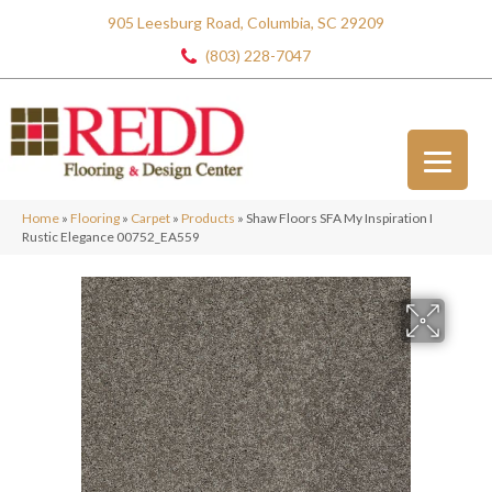
905 Leesburg Road, Columbia, SC 29209
(803) 228-7047
Home
»
Flooring
»
Carpet
»
Products
»
Shaw Floors SFA My Inspiration I
Rustic Elegance 00752_EA559