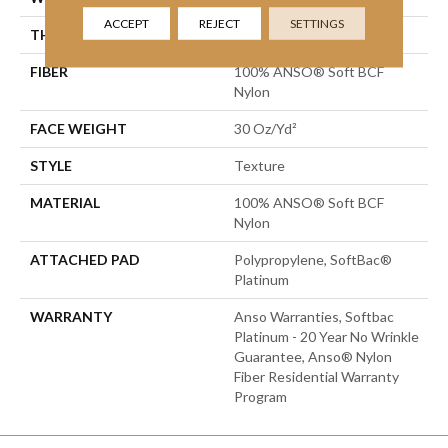
ACCEPT
REJECT
SETTINGS
THICKNESS
0.51 In
FIBER
100% ANSO® Soft BCF
Nylon
FACE WEIGHT
30 Oz/yd²
STYLE
Texture
MATERIAL
100% ANSO® Soft BCF
Nylon
ATTACHED PAD
Polypropylene, SoftBac®
Platinum
WARRANTY
Anso Warranties, Softbac
Platinum - 20 Year No Wrinkle
Guarantee, Anso® Nylon
Fiber Residential Warranty
Program