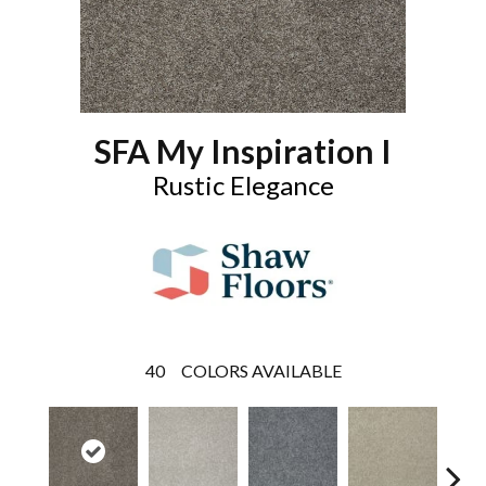
SFA My Inspiration I
Rustic Elegance
40
COLORS AVAILABLE