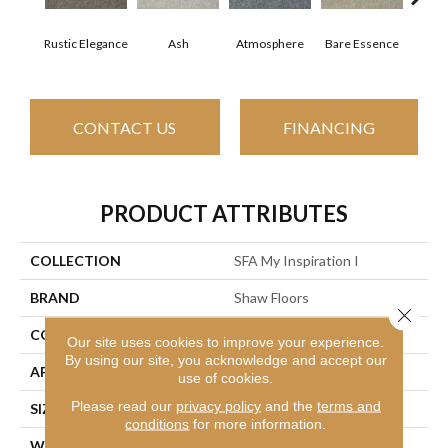
Rustic Elegance
Ash
Atmosphere
Bare Essence
Bay
CONTACT US
FINANCING
PRODUCT ATTRIBUTES
COLLECTION
SFA My Inspiration I
BRAND
Shaw Floors
Close 
CONSTRUCTION
Texture
Our site uses cookies to improve your experience.
By using our site, you acknowledge and accept our
APPLICATION
Residential
use of cookies.
Please read our
privacy policy
and the
terms and
SIZE
12 Ft
conditions
for more information.
WIDTH
12 Ft