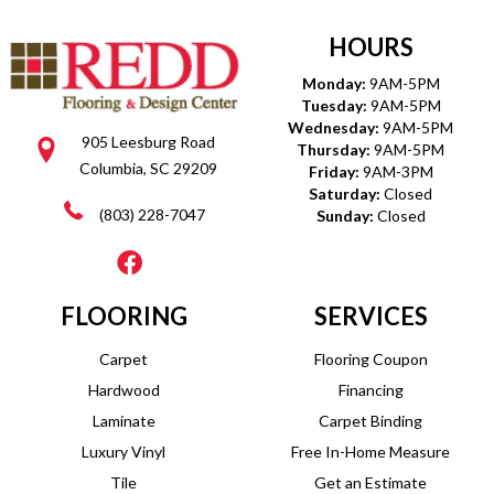
HOURS
Monday:
9AM-5PM
Tuesday:
9AM-5PM
Wednesday:
9AM-5PM
905 Leesburg Road
Thursday:
9AM-5PM
Columbia, SC 29209
Friday:
9AM-3PM
Saturday:
Closed
(803) 228-7047
Sunday:
Closed
FLOORING
SERVICES
Carpet
Flooring Coupon
Hardwood
Financing
Laminate
Carpet Binding
Luxury Vinyl
Free In-Home Measure
Tile
Get an Estimate