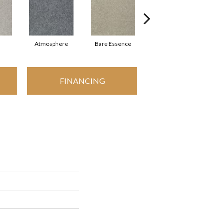
Atmosphere
Bare Essence
Bay Laurel
FINANCING
I