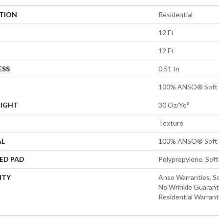
ATION
Residential
12 Ft
12 Ft
ESS
0.51 In
100% ANSO® Soft 
EIGHT
30 Oz/yd²
Texture
AL
100% ANSO® Soft 
ED PAD
Polypropylene, Sof
NTY
Anso Warranties, So
No Wrinkle Guarant
Residential Warran