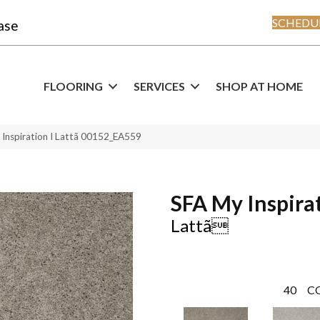
SCHEDUL
ase
FLOORING
SERVICES
SHOP AT HOME
 Inspiration I Lattã 00152_EA559
SFA My Inspirat
Lattã
40
C