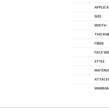
APPLIC
SIZE
WIDTH
THICKN
FIBER
FACE W
STYLE
MATERI
ATTACH
WARRA