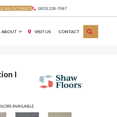
E AN ESTIMATE
(803) 228-7047
SEARCH
ABOUT
VISIT US
CONTACT
ion I
OLORS AVAILABLE