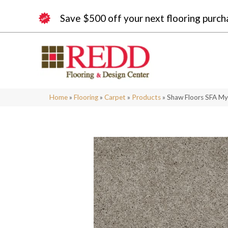
Save $500 off your next flooring purch
Home
»
Flooring
»
Carpet
»
Products
»
Shaw Floors SFA My