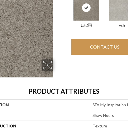
Lattã
Ash
CONTACT US
PRODUCT ATTRIBUTES
TION
SFA My Inspiration 
Shaw Floors
UCTION
Texture