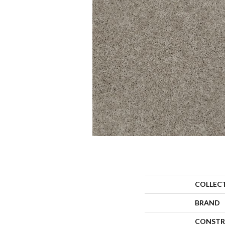
COLLEC
BRAND
CONSTR