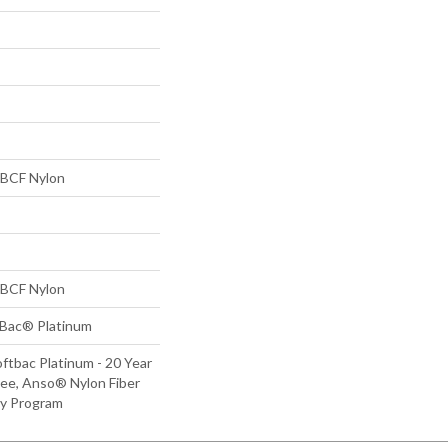
BCF Nylon
BCF Nylon
tBac® Platinum
ftbac Platinum - 20 Year
ee, Anso® Nylon Fiber
ty Program