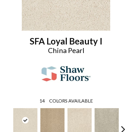
SFA Loyal Beauty I
China Pearl
14
COLORS AVAILABLE