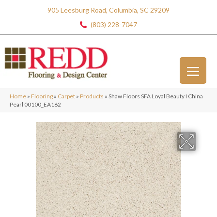
905 Leesburg Road, Columbia, SC 29209
(803) 228-7047
Home
»
Flooring
»
Carpet
»
Products
»
Shaw Floors SFA Loyal Beauty I China
Pearl 00100_EA162