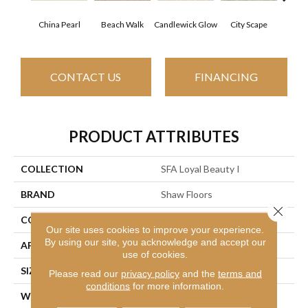
China Pearl
Beach Walk
Candlewick Glow
City Scape
Cla
CONTACT US
FINANCING
PRODUCT ATTRIBUTES
COLLECTION
SFA Loyal Beauty I
BRAND
Shaw Floors
Close 
CONSTRUCTION
Texture
Our site uses cookies to improve your experience.
By using our site, you acknowledge and accept our
APPLICATION
Residential
use of cookies.
SIZE
12 Ft
Please read our
privacy policy
and the
terms and
conditions
for more information.
WIDTH
12 Ft