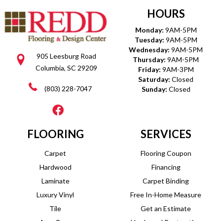
HOURS
Monday:
9AM-5PM
Tuesday:
9AM-5PM
Wednesday:
9AM-5PM
905 Leesburg Road
Thursday:
9AM-5PM
Columbia, SC 29209
Friday:
9AM-3PM
Saturday:
Closed
(803) 228-7047
Sunday:
Closed
FLOORING
SERVICES
Carpet
Flooring Coupon
Hardwood
Financing
Laminate
Carpet Binding
Luxury Vinyl
Free In-Home Measure
Tile
Get an Estimate