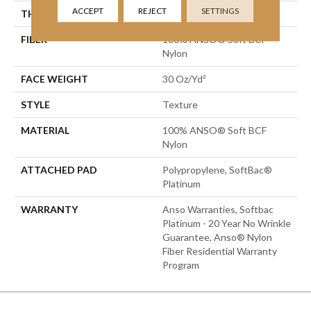
ACCEPT
REJECT
SETTINGS
THICKNESS
0.51 In
FIBER
100% ANSO® Soft BCF
Nylon
FACE WEIGHT
30 Oz/yd²
STYLE
Texture
MATERIAL
100% ANSO® Soft BCF
Nylon
ATTACHED PAD
Polypropylene, SoftBac®
Platinum
WARRANTY
Anso Warranties, Softbac
Platinum - 20 Year No Wrinkle
Guarantee, Anso® Nylon
Fiber Residential Warranty
Program