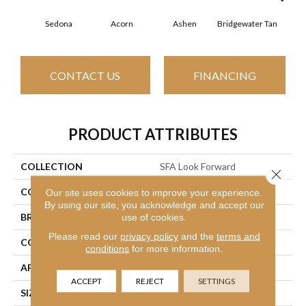
Sedona
Acorn
Ashen
Bridgewater Tan
Cabo
CONTACT US
FINANCING
PRODUCT ATTRIBUTES
COLLECTION
SFA Look Forward
Close 
COLOR
Browns/Tans
Our site uses cookies to improve your experience.
By using our site, you acknowledge and accept our
BRAND
use of cookies.
Shaw Floors
Please read our
privacy policy
and the
terms and
CONSTRUCTION
Texture
conditions
for more information.
APPLICATION
Residential
ACCEPT
REJECT
SETTINGS
SIZE
12 Ft