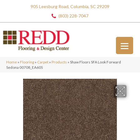
905 Leesburg Road, Columbia, SC 29209
(803) 228-7047
Home
»
Flooring
»
Carpet
»
Products
»
Shaw Floors SFA Look Forward
Sedona 00708_EA605