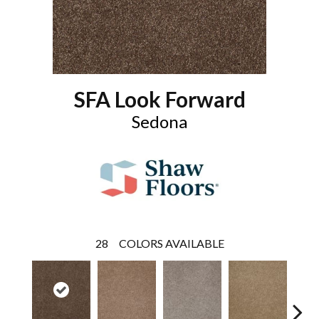
SFA Look Forward
Sedona
28
COLORS AVAILABLE