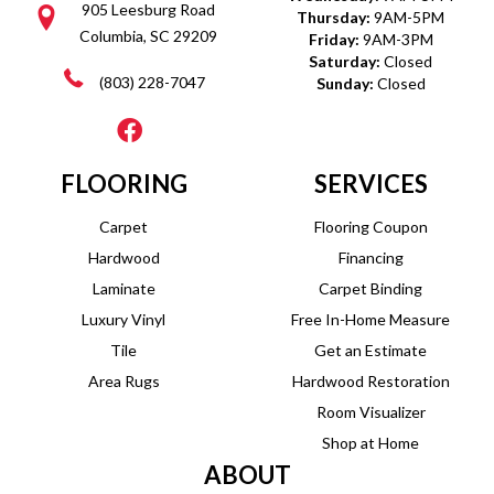
905 Leesburg Road
Thursday:
9AM-5PM
Columbia, SC 29209
Friday:
9AM-3PM
Saturday:
Closed
(803) 228-7047
Sunday:
Closed
FLOORING
SERVICES
Carpet
Flooring Coupon
Hardwood
Financing
Laminate
Carpet Binding
Luxury Vinyl
Free In-Home Measure
Tile
Get an Estimate
Area Rugs
Hardwood Restoration
Room Visualizer
Shop at Home
ABOUT