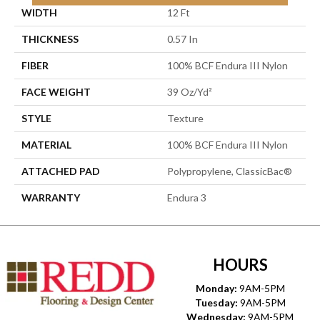
WIDTH
12 Ft
THICKNESS
0.57 In
FIBER
100% BCF Endura III Nylon
FACE WEIGHT
39 Oz/yd²
STYLE
Texture
MATERIAL
100% BCF Endura III Nylon
ATTACHED PAD
Polypropylene, ClassicBac®
WARRANTY
Endura 3
HOURS
Monday:
9AM-5PM
Tuesday:
9AM-5PM
Wednesday:
9AM-5PM