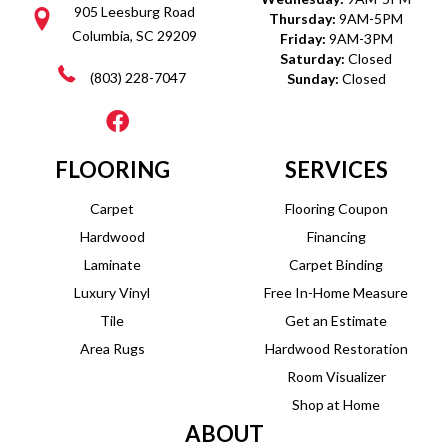
905 Leesburg Road
Thursday:
9AM-5PM
Columbia, SC 29209
Friday:
9AM-3PM
Saturday:
Closed
(803) 228-7047
Sunday:
Closed
FLOORING
SERVICES
Carpet
Flooring Coupon
Hardwood
Financing
Laminate
Carpet Binding
Luxury Vinyl
Free In-Home Measure
Tile
Get an Estimate
Area Rugs
Hardwood Restoration
Room Visualizer
Shop at Home
ABOUT