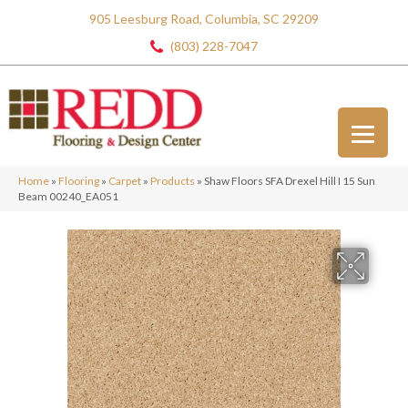
905 Leesburg Road, Columbia, SC 29209
(803) 228-7047
Home
»
Flooring
»
Carpet
»
Products
»
Shaw Floors SFA Drexel Hill I 15 Sun
Beam 00240_EA051