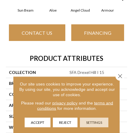
Sun Beam
Aloe
Angel Cloud
Armour
Bare
CONTACT US
FINANCING
PRODUCT ATTRIBUTES
COLLECTION
SFA Drexel Hill I 15
Close 
BRAND
Shaw Floors
Our site uses cookies to improve your experience.
By using our site, you acknowledge and accept our
CONSTRUCTION
Cut Pile
use of cookies.
Please read our
privacy policy
and the
terms and
APPLICATION
Residential
conditions
for more information.
SIZE
15 Ft
ACCEPT
REJECT
SETTINGS
WIDTH
15 Ft