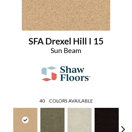
SFA Drexel Hill I 15
Sun Beam
40
COLORS AVAILABLE