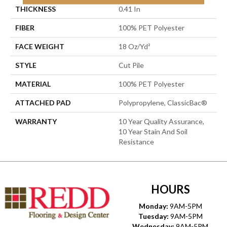
THICKNESS
0.41 In
FIBER
100% PET Polyester
FACE WEIGHT
18 Oz/yd²
STYLE
Cut Pile
MATERIAL
100% PET Polyester
ATTACHED PAD
Polypropylene, ClassicBac®
WARRANTY
10 Year Quality Assurance,
10 Year Stain And Soil
Resistance
HOURS
Monday:
9AM-5PM
Tuesday:
9AM-5PM
Wednesday:
9AM-5PM