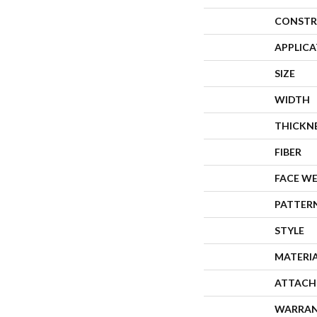
CONSTR
APPLIC
SIZE
WIDTH
THICKN
FIBER
FACE W
PATTER
STYLE
MATERI
ATTACH
WARRA