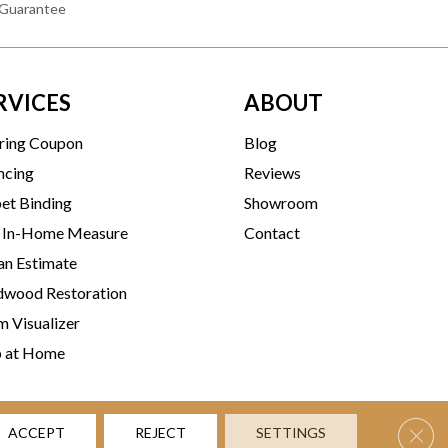
 Guarantee
RVICES
ABOUT
ring Coupon
Blog
ncing
Reviews
et Binding
Showroom
 In-Home Measure
Contact
an Estimate
wood Restoration
 Visualizer
p at Home
Clos
ACCEPT
REJECT
SETTINGS
rms & Conditions
Privacy Policy
Accessibility
Site Map