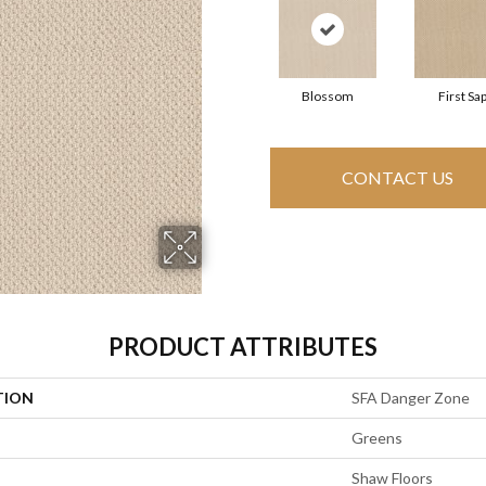
Blossom
First Sa
CONTACT US
PRODUCT ATTRIBUTES
TION
SFA Danger Zone
Greens
Shaw Floors