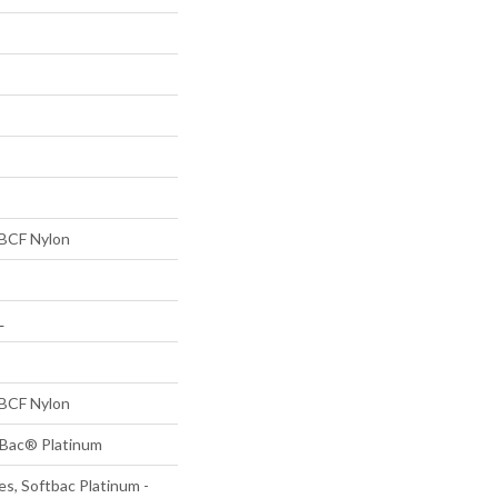
BCF Nylon
L
BCF Nylon
tBac® Platinum
s, Softbac Platinum -