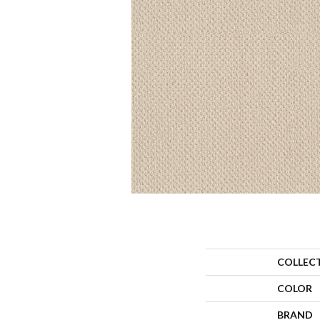
COLLEC
COLOR
BRAND