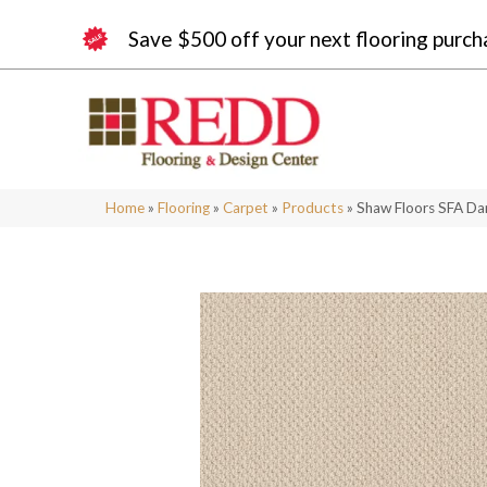
Save $500 off your next flooring purch
Home
»
Flooring
»
Carpet
»
Products
»
Shaw Floors SFA D