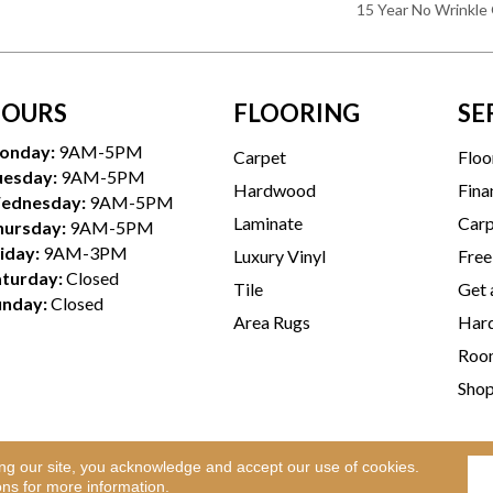
15 Year No Wrinkle
OURS
FLOORING
SE
onday:
9AM-5PM
Carpet
Floo
uesday:
9AM-5PM
Hardwood
Fina
ednesday:
9AM-5PM
Laminate
Carp
hursday:
9AM-5PM
iday:
9AM-3PM
Luxury Vinyl
Free
aturday:
Closed
Tile
Get 
unday:
Closed
Area Rugs
Hard
Room
Sho
ing our site, you acknowledge and accept our use of cookies.
Te
l Rights Reserved.
ons
for more information.