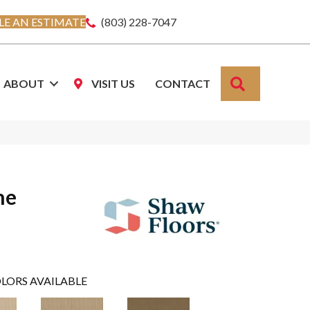
E AN ESTIMATE
(803) 228-7047
SEARCH
ABOUT
VISIT US
CONTACT
ne
LORS AVAILABLE