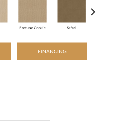
p
Fortune Cookie
Safari
Toasted Coconut
FINANCING