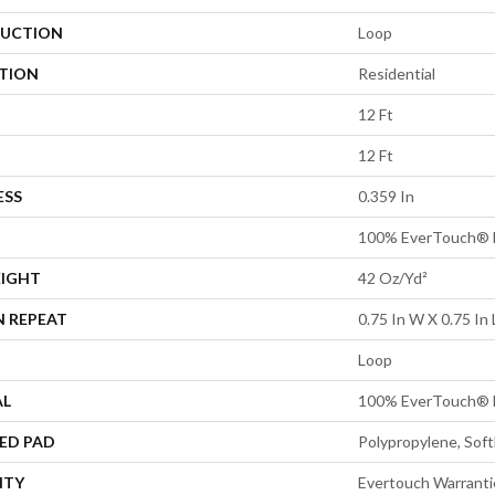
UCTION
Loop
ATION
Residential
12 Ft
12 Ft
ESS
0.359 In
100% EverTouch® 
EIGHT
42 Oz/yd²
N REPEAT
0.75 In W X 0.75 In 
Loop
AL
100% EverTouch® 
ED PAD
Polypropylene, Sof
NTY
Evertouch Warrantie