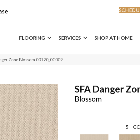
SCHEDUL
ase
FLOORING
SERVICES
SHOP AT HOME
anger Zone Blossom 00120_0C009
SFA Danger Zo
Blossom
5
CO