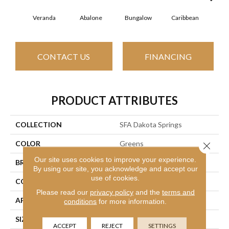
Veranda
Abalone
Bungalow
Caribbean
Ca
CONTACT US
FINANCING
PRODUCT ATTRIBUTES
COLLECTION
SFA Dakota Springs
COLOR
Greens
Close 
Our site uses cookies to improve your experience.
BRAND
Shaw Floors
By using our site, you acknowledge and accept our
use of cookies.
CONSTRUCTION
Texture
Please read our
privacy policy
and the
terms and
APPLICATION
Residential
conditions
for more information.
SIZE
12 Ft
ACCEPT
REJECT
SETTINGS