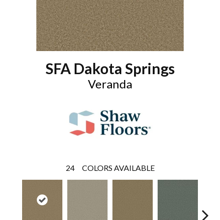
SFA Dakota Springs
Veranda
24
COLORS AVAILABLE