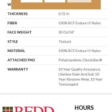
WIDTH
12 Ft
THICKNESS
0.72 In
FIBER
100% BCF Endura III Nylon
FACE WEIGHT
30 Oz/yd²
STYLE
Texture
MATERIAL
100% BCF Endura III Nylon
ATTACHED PAD
Polypropylene, ClassicBac®
WARRANTY
10 Year Quality Assurance,
Lifetime Stain And Soil, 10
Year Abrasive Wear, 10 Year
Texturegard
HOURS