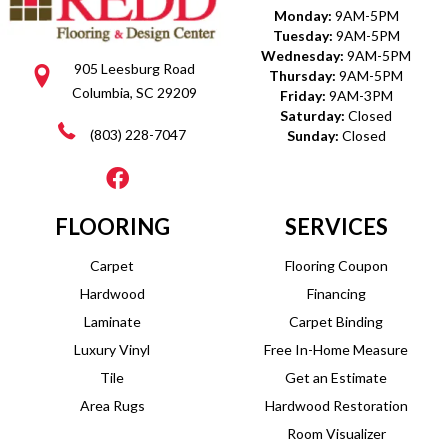
Monday:
9AM-5PM
Tuesday:
9AM-5PM
Wednesday:
9AM-5PM
905 Leesburg Road
Thursday:
9AM-5PM
Columbia, SC 29209
Friday:
9AM-3PM
Saturday:
Closed
(803) 228-7047
Sunday:
Closed
FLOORING
SERVICES
Carpet
Flooring Coupon
Hardwood
Financing
Laminate
Carpet Binding
Luxury Vinyl
Free In-Home Measure
Tile
Get an Estimate
Area Rugs
Hardwood Restoration
Room Visualizer