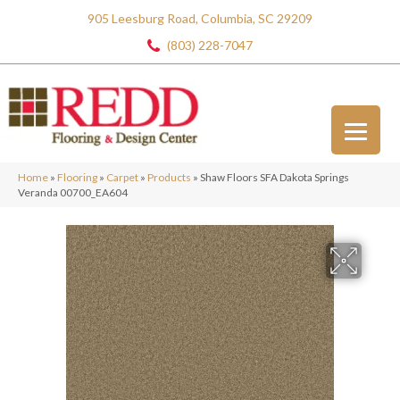
905 Leesburg Road, Columbia, SC 29209
(803) 228-7047
Home
»
Flooring
»
Carpet
»
Products
»
Shaw Floors SFA Dakota Springs
Veranda 00700_EA604