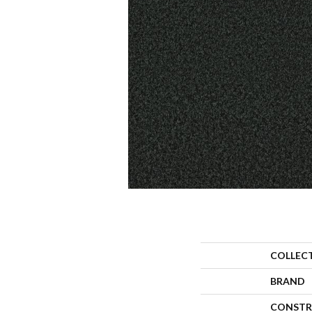
COLLEC
BRAND
CONSTR