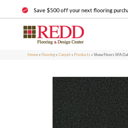
Save $500 off your next flooring purch
Home
»
Flooring
»
Carpet
»
Products
»
Shaw Floors SFA Da