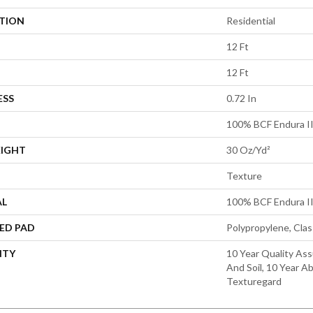
ATION
Residential
12 Ft
12 Ft
ESS
0.72 In
100% BCF Endura II
EIGHT
30 Oz/yd²
Texture
AL
100% BCF Endura II
ED PAD
Polypropylene, Cla
NTY
10 Year Quality Ass
And Soil, 10 Year A
Texturegard