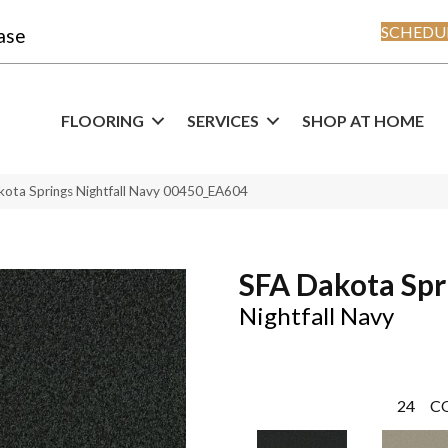
SCHEDUL
ase
FLOORING
SERVICES
SHOP AT HOME
kota Springs Nightfall Navy 00450_EA604
SFA Dakota Spr
Nightfall Navy
24
C