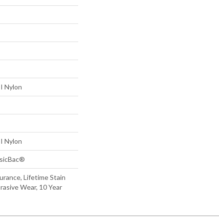
I Nylon
I Nylon
ssicBac®
urance, Lifetime Stain
brasive Wear, 10 Year