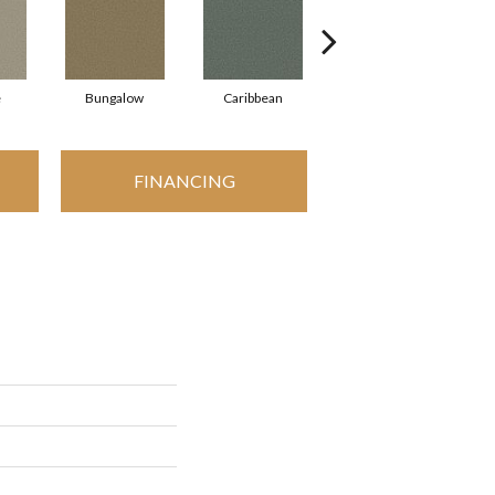
e
Bungalow
Caribbean
Cascade
FINANCING