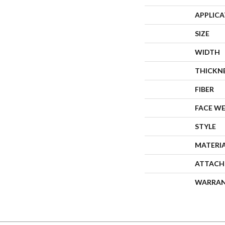
APPLIC
SIZE
WIDTH
THICKN
FIBER
FACE W
STYLE
MATERI
ATTACH
WARRA