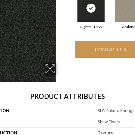
Nightfall Navy
Abalon
CONTACT US
PRODUCT ATTRIBUTES
TION
SFA Dakota Springs
Shaw Floors
UCTION
Texture