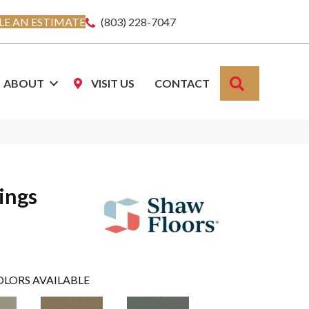
E AN ESTIMATE
(803) 228-7047
SEARCH
ABOUT
VISIT US
CONTACT
ings
OLORS AVAILABLE