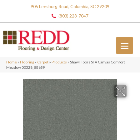
905 Leesburg Road, Columbia, SC 29209
(803) 228-7047
Home
»
Flooring
»
Carpet
»
Products
»
Shaw Floors SFA Canvas Comfort
Meadow 00328_5E659