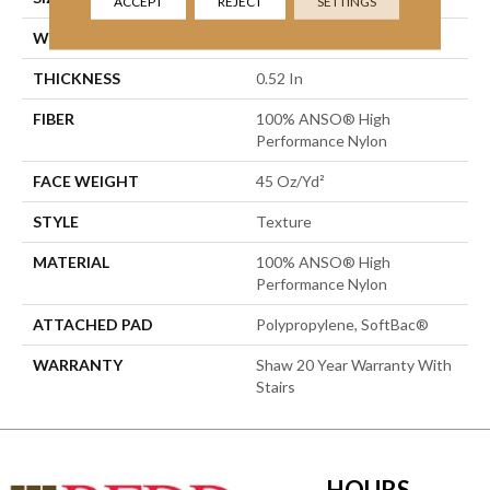
ACCEPT
REJECT
SETTINGS
WIDTH
12 Ft
THICKNESS
0.52 In
FIBER
100% ANSO® High
Performance Nylon
FACE WEIGHT
45 Oz/yd²
STYLE
Texture
MATERIAL
100% ANSO® High
Performance Nylon
ATTACHED PAD
Polypropylene, SoftBac®
WARRANTY
Shaw 20 Year Warranty With
Stairs
HOURS