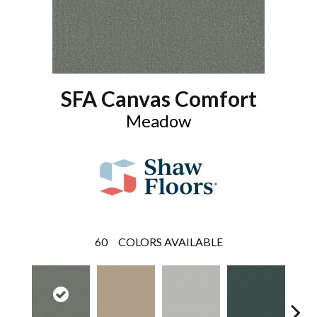
SFA Canvas Comfort
Meadow
60
COLORS AVAILABLE