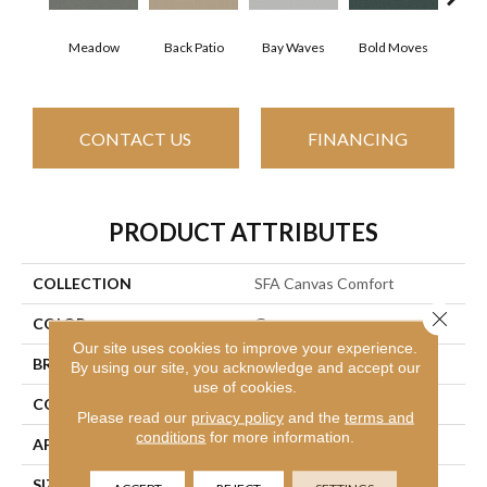
Meadow
Back Patio
Bay Waves
Bold Moves
Camp
CONTACT US
FINANCING
PRODUCT ATTRIBUTES
COLLECTION
SFA Canvas Comfort
Close 
COLOR
Grays
Our site uses cookies to improve your experience.
BRAND
Shaw Floors
By using our site, you acknowledge and accept our
use of cookies.
CONSTRUCTION
Texture
Please read our
privacy policy
and the
terms and
conditions
for more information.
APPLICATION
Residential
SIZE
12 Ft