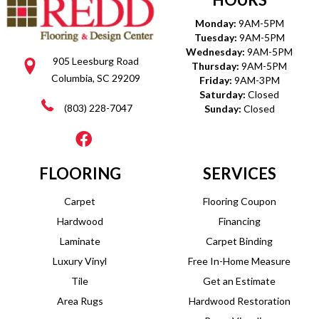
Monday:
9AM-5PM
Tuesday:
9AM-5PM
Wednesday:
9AM-5PM
905 Leesburg Road
Thursday:
9AM-5PM
Columbia, SC 29209
Friday:
9AM-3PM
Saturday:
Closed
(803) 228-7047
Sunday:
Closed
FLOORING
SERVICES
Carpet
Flooring Coupon
Hardwood
Financing
Laminate
Carpet Binding
Luxury Vinyl
Free In-Home Measure
Tile
Get an Estimate
Area Rugs
Hardwood Restoration