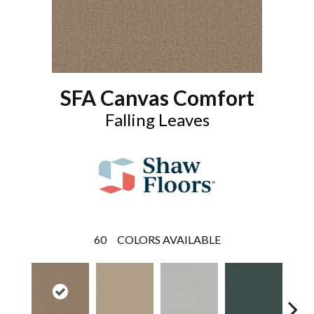
SFA Canvas Comfort
Falling Leaves
60
COLORS AVAILABLE