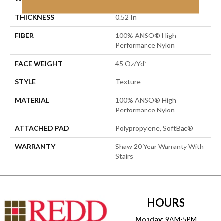
THICKNESS
0.52 In
FIBER
100% ANSO® High
Performance Nylon
FACE WEIGHT
45 Oz/yd²
STYLE
Texture
MATERIAL
100% ANSO® High
Performance Nylon
ATTACHED PAD
Polypropylene, SoftBac®
WARRANTY
Shaw 20 Year Warranty With
Stairs
HOURS
Monday:
9AM-5PM