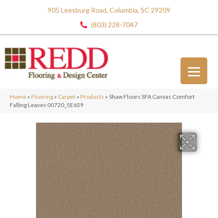
905 Leesburg Road, Columbia, SC 29209
(803) 228-7047
Home
»
Flooring
»
Carpet
»
Products
»
Shaw Floors SFA Canvas Comfort
Falling Leaves 00720_5E659