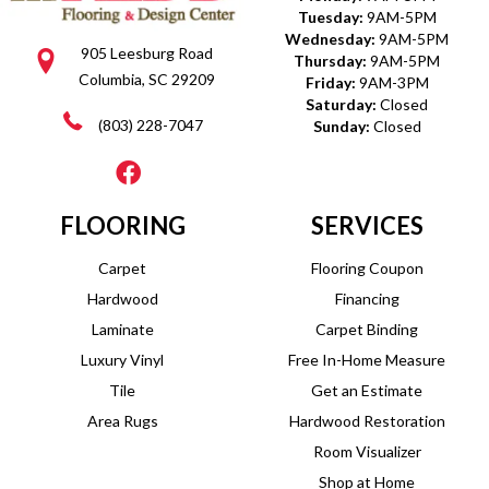
Tuesday:
9AM-5PM
Wednesday:
9AM-5PM
905 Leesburg Road
Thursday:
9AM-5PM
Columbia, SC 29209
Friday:
9AM-3PM
Saturday:
Closed
(803) 228-7047
Sunday:
Closed
FLOORING
SERVICES
Carpet
Flooring Coupon
Hardwood
Financing
Laminate
Carpet Binding
Luxury Vinyl
Free In-Home Measure
Tile
Get an Estimate
Area Rugs
Hardwood Restoration
Room Visualizer
Shop at Home