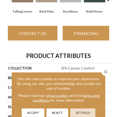
Falling Leaves
Back Patio
Bay Waves
Bold Moves
Camp
CONTACT US
FINANCING
PRODUCT ATTRIBUTES
COLLECTION
SFA Canvas Comfort
Close 
BRAND
Shaw Floors
Our site uses cookies to improve your experience.
By using our site, you acknowledge and accept our
CONSTRUCTION
Texture
use of cookies.
Please read our
privacy policy
and the
terms and
APPLICATION
Residential
conditions
for more information.
SIZE
12 Ft
ACCEPT
REJECT
SETTINGS
WIDTH
12 Ft