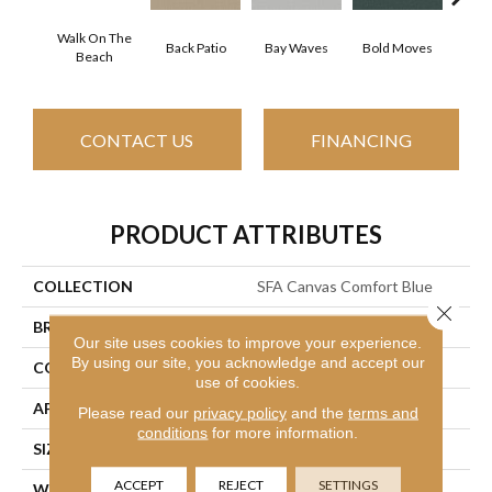
Walk On The
Back Patio
Bay Waves
Bold Moves
Camp
Beach
CONTACT US
FINANCING
PRODUCT ATTRIBUTES
COLLECTION
SFA Canvas Comfort Blue
Close 
BRAND
Shaw Floors
Our site uses cookies to improve your experience.
By using our site, you acknowledge and accept our
CONSTRUCTION
Texture
use of cookies.
APPLICATION
Residential
Please read our
privacy policy
and the
terms and
conditions
for more information.
SIZE
12 Ft
ACCEPT
REJECT
SETTINGS
WIDTH
12 Ft