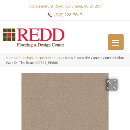
905 Leesburg Road, Columbia, SC 29209
(803) 228-7047
Home
»
Flooring
»
Carpet
»
Products
»
Shaw Floors SFA Canvas Comfort Blue
Walk On The Beach 00721_5E660