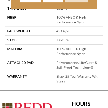
THICKNESS
0.52 In
FIBER
100% ANSO® High
Performance Nylon
FACE WEIGHT
45 Oz/yd²
STYLE
Texture
MATERIAL
100% ANSO® High
Performance Nylon
ATTACHED PAD
Polypropylene, LifeGuard®
Spill-Proof Technology®
WARRANTY
Shaw 25 Year Warranty With
Stairs
HOURS