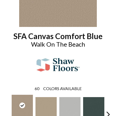
SFA Canvas Comfort Blue
Walk On The Beach
60
COLORS AVAILABLE