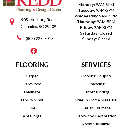
Monday:
9AM-5PM
Tuesday:
9AM-5PM
Wednesday:
9AM-5PM
905 Leesburg Road
Thursday:
9AM-5PM
Columbia, SC 29209
Friday:
9AM-3PM
Saturday:
Closed
(803) 228-7047
Sunday:
Closed
FLOORING
SERVICES
Carpet
Flooring Coupon
Hardwood
Financing
Laminate
Carpet Binding
Luxury Vinyl
Free In-Home Measure
Tile
Get an Estimate
Area Rugs
Hardwood Restoration
Room Visualizer