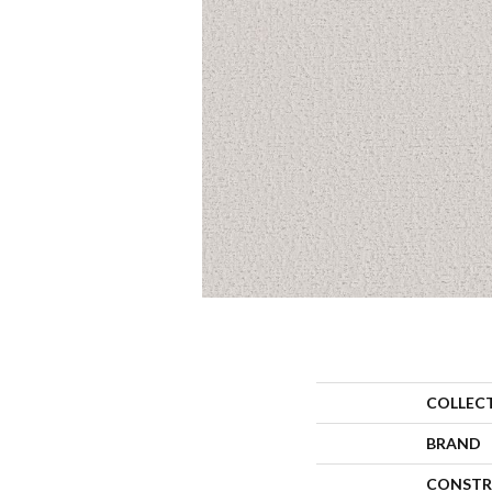
COLLEC
BRAND
CONSTR