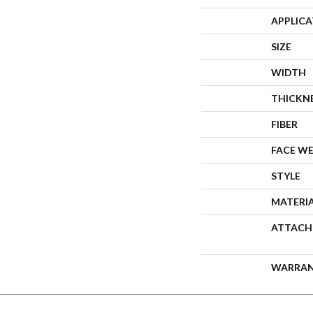
APPLIC
SIZE
WIDTH
THICKN
FIBER
FACE W
STYLE
MATERI
ATTACH
WARRA