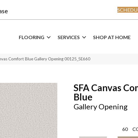
SCHEDUL
ase
FLOORING
SERVICES
SHOP AT HOME
nvas Comfort Blue Gallery Opening 00125_5E660
SFA Canvas Co
Blue
Gallery Opening
60
C