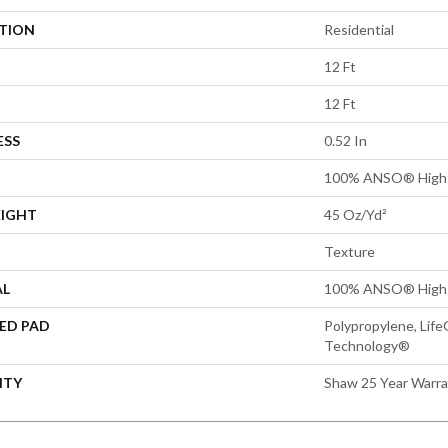
ATION
Residential
12 Ft
12 Ft
ESS
0.52 In
100% ANSO® High 
EIGHT
45 Oz/yd²
Texture
AL
100% ANSO® High 
ED PAD
Polypropylene, Life
Technology®
NTY
Shaw 25 Year Warra