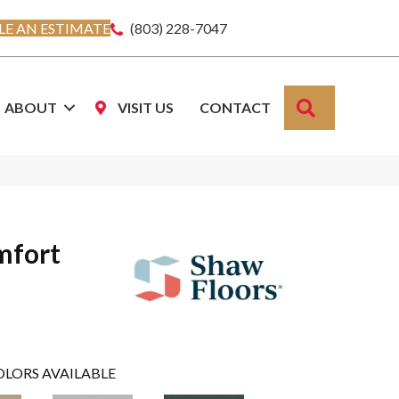
E AN ESTIMATE
(803) 228-7047
SEARCH
ABOUT
VISIT US
CONTACT
mfort
OLORS AVAILABLE