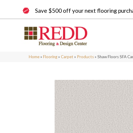
Save $500 off your next flooring purch
Home
»
Flooring
»
Carpet
»
Products
»
Shaw Floors SFA Ca