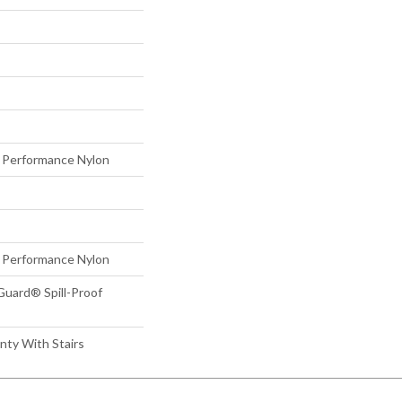
Performance Nylon
Performance Nylon
Guard® Spill-Proof
nty With Stairs