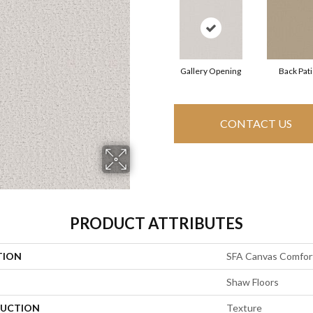
Gallery Opening
Back Pat
CONTACT US
PRODUCT ATTRIBUTES
TION
SFA Canvas Comfor
Shaw Floors
UCTION
Texture