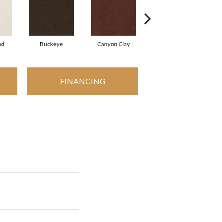
od
Buckeye
Canyon Clay
Castaway
C
FINANCING