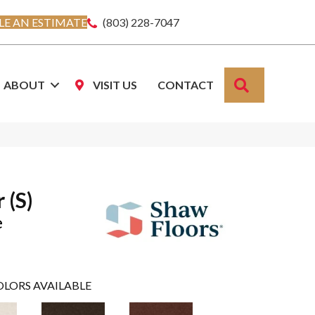
E AN ESTIMATE
(803) 228-7047
SEARCH
ABOUT
VISIT US
CONTACT
 (S)
e
OLORS AVAILABLE