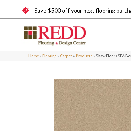
Save $500 off your next flooring purch
Home
»
Flooring
»
Carpet
»
Products
»
Shaw Floors SFA Bo