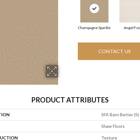
Champagne Sparkle
Angel Fo
CONTACT US
PRODUCT ATTRIBUTES
TION
SFA Born Better (S)
Shaw Floors
UCTION
Texture