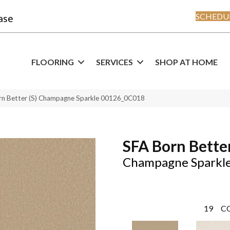
SCHEDUL
ase
FLOORING
SERVICES
SHOP AT HOME
rn Better (S) Champagne Sparkle 00126_0C018
SFA Born Better
Champagne Sparkl
19
C