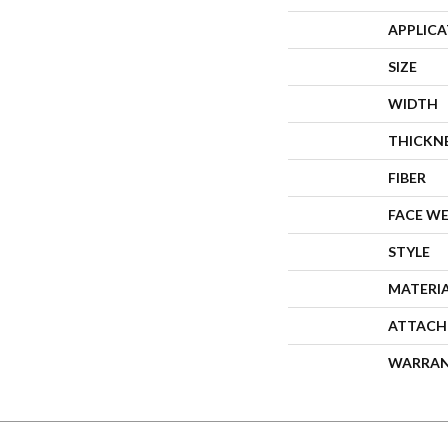
APPLIC
SIZE
WIDTH
THICKN
FIBER
FACE W
STYLE
MATERI
ATTACH
WARRA