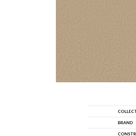
COLLEC
BRAND
CONSTR