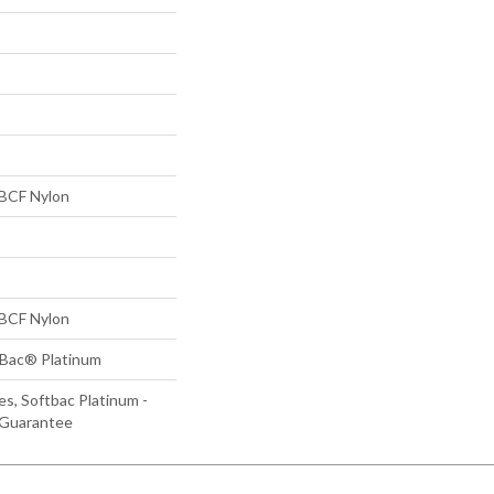
BCF Nylon
BCF Nylon
tBac® Platinum
s, Softbac Platinum -
 Guarantee