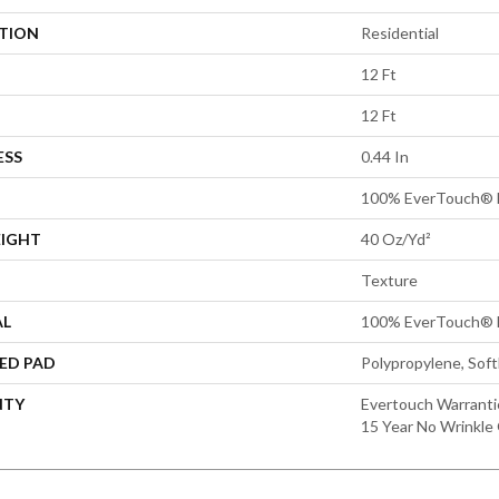
ATION
Residential
12 Ft
12 Ft
ESS
0.44 In
100% EverTouch® 
EIGHT
40 Oz/yd²
Texture
AL
100% EverTouch® 
ED PAD
Polypropylene, Sof
NTY
Evertouch Warrantie
15 Year No Wrinkle