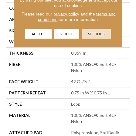
use of cookies.
CONSTRUCTION
Loop
Please read our
privacy policy
and the
terms and
APPLICATION
Residential
conditions
for more information.
SIZE
12 Ft
ACCEPT
REJECT
SETTINGS
WIDTH
12 Ft
THICKNESS
0.359 In
FIBER
100% ANSO® Soft BCF
Nylon
FACE WEIGHT
42 Oz/yd²
PATTERN REPEAT
0.75 In W X 0.75 In L
STYLE
Loop
MATERIAL
100% ANSO® Soft BCF
Nylon
ATTACHED PAD
Polypropylene, SoftBac®