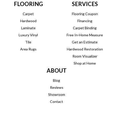
FLOORING
SERVICES
Carpet
Flooring Coupon
Hardwood
Financing
Laminate
Carpet Binding
Luxury Vinyl
Free In-Home Measure
Tile
Get an Estimate
Area Rugs
Hardwood Restoration
Room Visualizer
Shop at Home
ABOUT
Blog
Reviews
Showroom
Contact