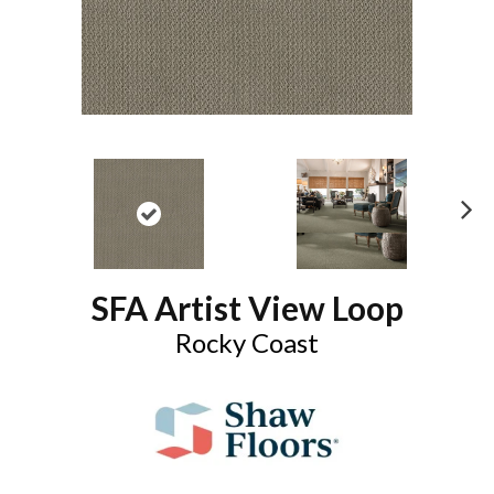
N
ex
t
SFA Artist View Loop
Rocky Coast