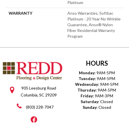
Platinum
WARRANTY
Anso Warranties, Softbac
Platinum - 20 Year No Wrinkle
Guarantee, Anso® Nylon
Fiber Residential Warranty
Program
HOURS
Monday:
9AM-5PM
Tuesday:
9AM-5PM
Wednesday:
9AM-5PM
905 Leesburg Road
Thursday:
9AM-5PM
Columbia, SC 29209
Friday:
9AM-3PM
Saturday:
Closed
(803) 228-7047
Sunday:
Closed