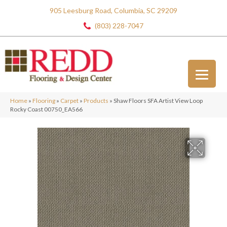
905 Leesburg Road, Columbia, SC 29209
(803) 228-7047
Home
»
Flooring
»
Carpet
»
Products
»
Shaw Floors SFA Artist View Loop
Rocky Coast 00750_EA566