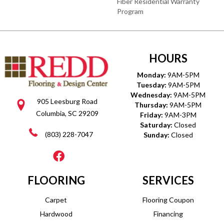
Fiber Residential Warranty
Program
HOURS
Monday:
9AM-5PM
Tuesday:
9AM-5PM
Wednesday:
9AM-5PM
905 Leesburg Road
Thursday:
9AM-5PM
Columbia, SC 29209
Friday:
9AM-3PM
Saturday:
Closed
(803) 228-7047
Sunday:
Closed
FLOORING
SERVICES
Carpet
Flooring Coupon
Hardwood
Financing