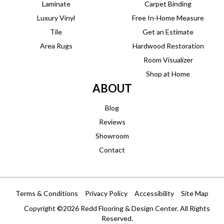
Laminate
Carpet Binding
Luxury Vinyl
Free In-Home Measure
Tile
Get an Estimate
Area Rugs
Hardwood Restoration
Room Visualizer
Shop at Home
ABOUT
Blog
Reviews
Showroom
Contact
Terms & Conditions
Privacy Policy
Accessibility
Site Map
Copyright ©2026 Redd Flooring & Design Center. All Rights
Reserved.