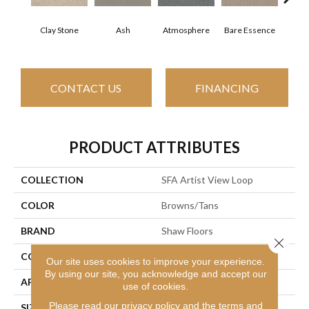
Clay Stone
Ash
Atmosphere
Bare Essence
Bay
CONTACT US
FINANCING
PRODUCT ATTRIBUTES
COLLECTION
SFA Artist View Loop
COLOR
Browns/Tans
BRAND
Shaw Floors
Close 
CONSTRUCTION
Loop
Our site uses cookies to improve your experience.
By using our site, you acknowledge and accept our
APPLICATION
Residential
use of cookies.
Please read our
privacy policy
and the
terms and
SIZE
12 Ft