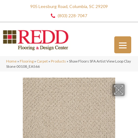
905 Leesburg Road, Columbia, SC 29209
(803) 228-7047
Home
»
Flooring
»
Carpet
»
Products
»
Shaw Floors SFA Artist View Loop Clay
Stone 00108_EA566