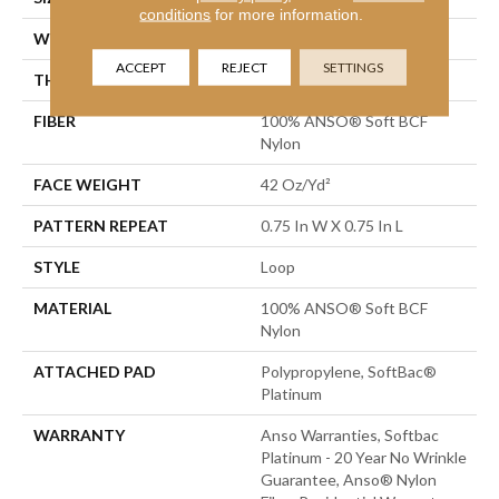
conditions
for more information.
WIDTH
12 Ft
ACCEPT
REJECT
SETTINGS
THICKNESS
0.359 In
FIBER
100% ANSO® Soft BCF
Nylon
FACE WEIGHT
42 Oz/yd²
PATTERN REPEAT
0.75 In W X 0.75 In L
STYLE
Loop
MATERIAL
100% ANSO® Soft BCF
Nylon
ATTACHED PAD
Polypropylene, SoftBac®
Platinum
WARRANTY
Anso Warranties, Softbac
Platinum - 20 Year No Wrinkle
Guarantee, Anso® Nylon