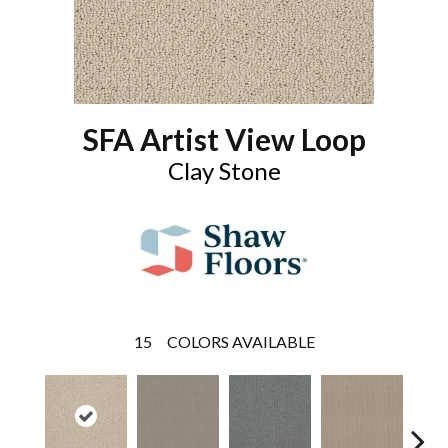
SFA Artist View Loop
Clay Stone
15
COLORS AVAILABLE