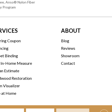
ee, Anso® Nylon Fiber
ty Program
RVICES
ABOUT
ring Coupon
Blog
ncing
Reviews
et Binding
Showroom
 In-Home Measure
Contact
an Estimate
wood Restoration
 Visualizer
p at Home