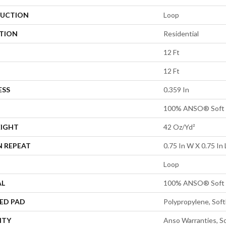
UCTION
Loop
ATION
Residential
12 Ft
12 Ft
ESS
0.359 In
100% ANSO® Soft 
EIGHT
42 Oz/yd²
N REPEAT
0.75 In W X 0.75 In 
Loop
AL
100% ANSO® Soft 
ED PAD
Polypropylene, Sof
NTY
Anso Warranties, So