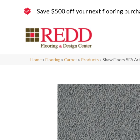
Save $500 off your next flooring purch
Home
»
Flooring
»
Carpet
»
Products
»
Shaw Floors SFA A