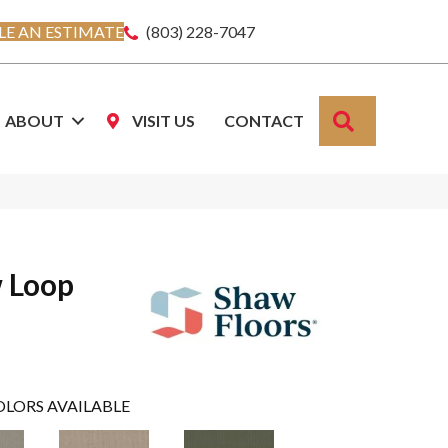
E AN ESTIMATE
(803) 228-7047
SEARCH
ABOUT
VISIT US
CONTACT
w Loop
OLORS AVAILABLE