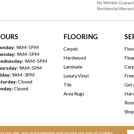
No Wrinkle Guarant
Residential Warran
OURS
FLOORING
SE
onday:
9AM-5PM
Carpet
Floo
uesday:
9AM-5PM
Hardwood
Fina
ednesday:
9AM-5PM
Laminate
Carp
hursday:
9AM-5PM
iday:
9AM-3PM
Luxury Vinyl
Free
aturday:
Closed
Tile
Get 
unday:
Closed
Area Rugs
Hard
Room
Sho
ing our site, you acknowledge and accept our use of cookies.