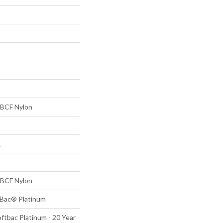
BCF Nylon
L
BCF Nylon
tBac® Platinum
ftbac Platinum - 20 Year