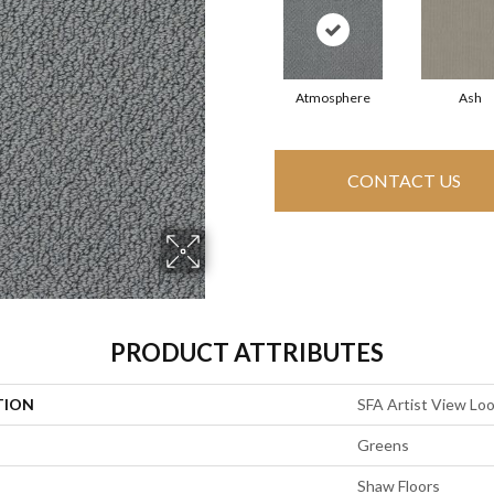
Atmosphere
Ash
CONTACT US
PRODUCT ATTRIBUTES
TION
SFA Artist View Lo
Greens
Shaw Floors