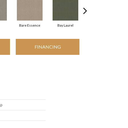
Bare Essence
Bay Laurel
Candlewick Glow
FINANCING
op