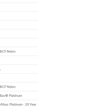
BCF Nylon
L
BCF Nylon
tBac® Platinum
ftbac Platinum - 20 Year