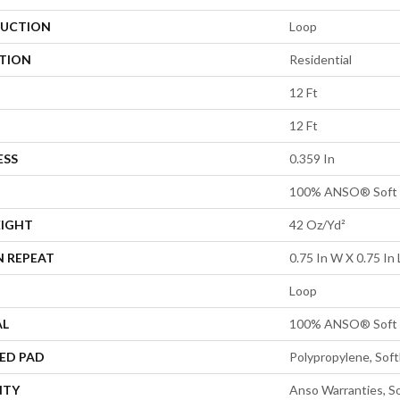
UCTION
Loop
ATION
Residential
12 Ft
12 Ft
ESS
0.359 In
100% ANSO® Soft 
EIGHT
42 Oz/yd²
N REPEAT
0.75 In W X 0.75 In 
Loop
AL
100% ANSO® Soft 
ED PAD
Polypropylene, Sof
NTY
Anso Warranties, So