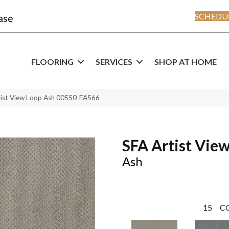
SCHEDUL
ase
FLOORING
SERVICES
SHOP AT HOME
tist View Loop Ash 00550_EA566
SFA Artist Vie
Ash
15
C