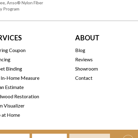
ee, Anso® Nylon Fiber
ty Program
RVICES
ABOUT
ring Coupon
Blog
ncing
Reviews
et Binding
Showroom
 In-Home Measure
Contact
an Estimate
wood Restoration
 Visualizer
p at Home