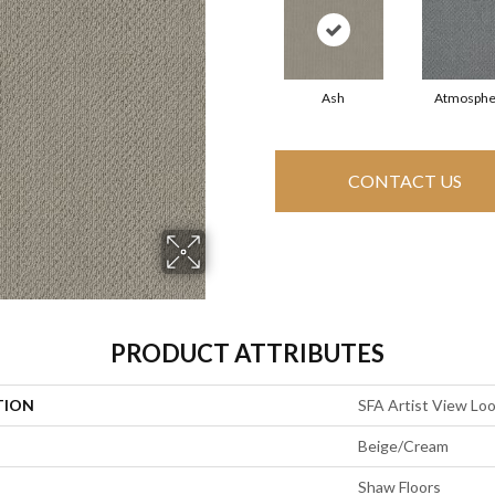
Ash
Atmosphe
CONTACT US
PRODUCT ATTRIBUTES
TION
SFA Artist View Lo
Beige/Cream
Shaw Floors