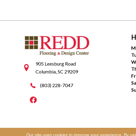
H
M
T
W
905 Leesburg Road
T
Columbia, SC 29209
Fr
S
(803) 228-7047
S
Our site uses cookies to improve your experience. By us