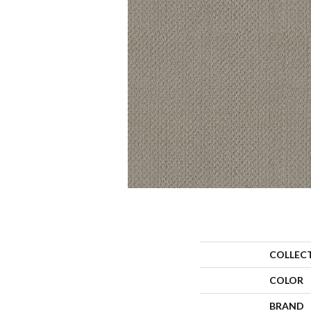
COLLEC
COLOR
BRAND