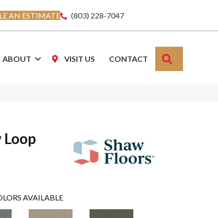
E AN ESTIMATE
(803) 228-7047
SEARCH
ABOUT
VISIT US
CONTACT
w Loop
OLORS AVAILABLE