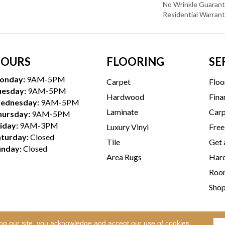
No Wrinkle Guarant
Residential Warran
OURS
FLOORING
SE
onday:
9AM-5PM
Carpet
Floo
uesday:
9AM-5PM
Hardwood
Fina
ednesday:
9AM-5PM
Laminate
Carp
hursday:
9AM-5PM
iday:
9AM-3PM
Luxury Vinyl
Free
aturday:
Closed
Tile
Get 
unday:
Closed
Area Rugs
Hard
Room
Sho
ing our site, you acknowledge and accept our use of cookies.