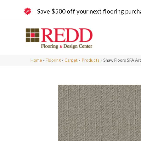
Save $500 off your next flooring purch
Home
»
Flooring
»
Carpet
»
Products
»
Shaw Floors SFA Ar