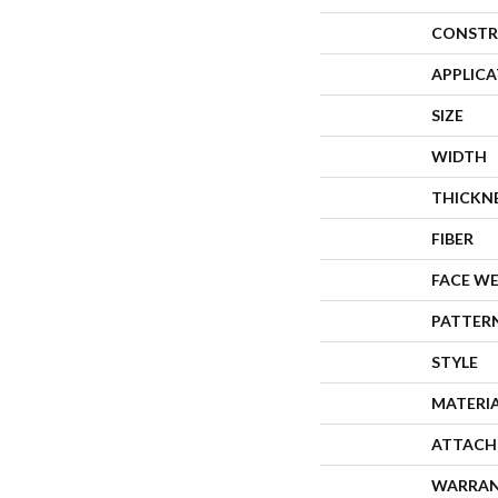
CONSTR
APPLIC
SIZE
WIDTH
THICKN
FIBER
FACE W
PATTER
STYLE
MATERI
ATTACH
WARRA