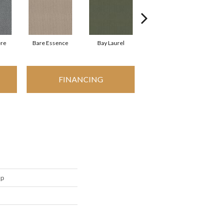
re
Bare Essence
Bay Laurel
Candlewick Glow
FINANCING
op