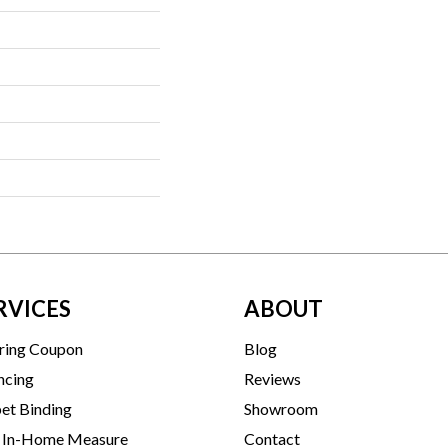
RVICES
ABOUT
ring Coupon
Blog
ncing
Reviews
et Binding
Showroom
 In-Home Measure
Contact