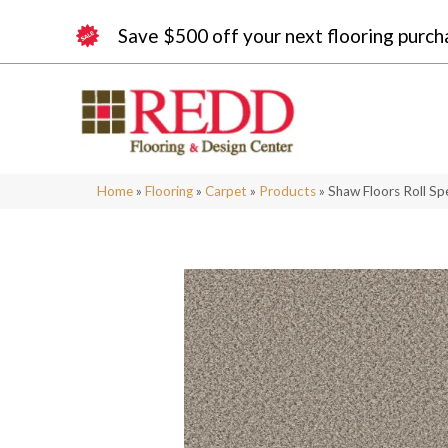
Save $500 off your next flooring purch
Home
»
Flooring
»
Carpet
»
Products
»
Shaw Floors Roll S