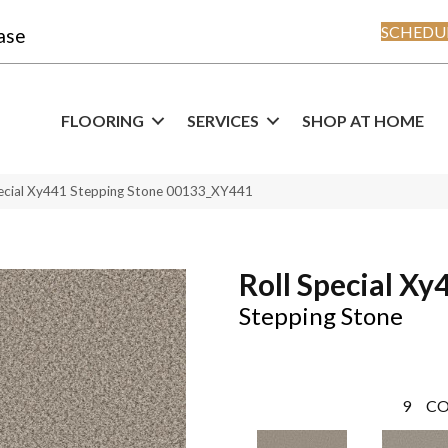
SCHEDUL
ase
FLOORING
SERVICES
SHOP AT HOME
pecial Xy441 Stepping Stone 00133_XY441
Roll Special Xy
Stepping Stone
9
CO