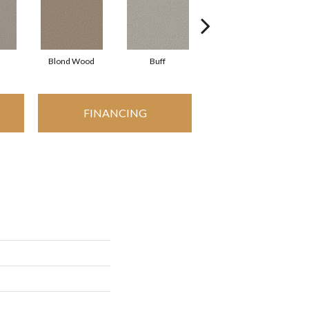
Blond Wood
Buff
Exposed Beam
FINANCING