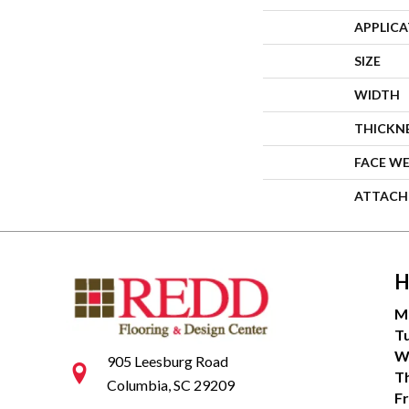
APPLIC
SIZE
WIDTH
THICKN
FACE W
ATTACH
H
M
T
W
905 Leesburg Road
T
Columbia, SC 29209
Fr