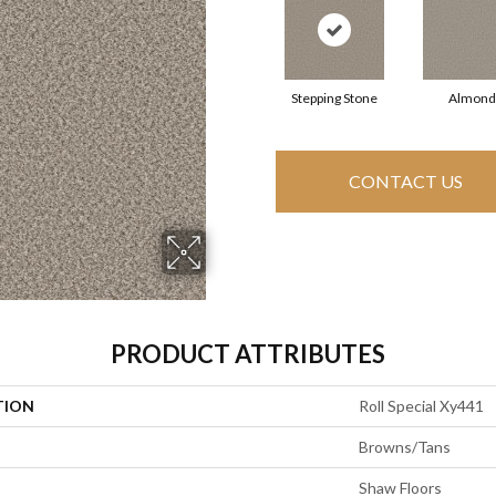
Stepping Stone
Almond
CONTACT US
PRODUCT ATTRIBUTES
TION
Roll Special Xy441
Browns/Tans
Shaw Floors