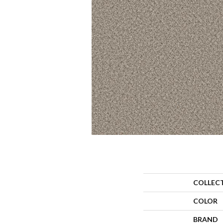
COLLEC
COLOR
BRAND