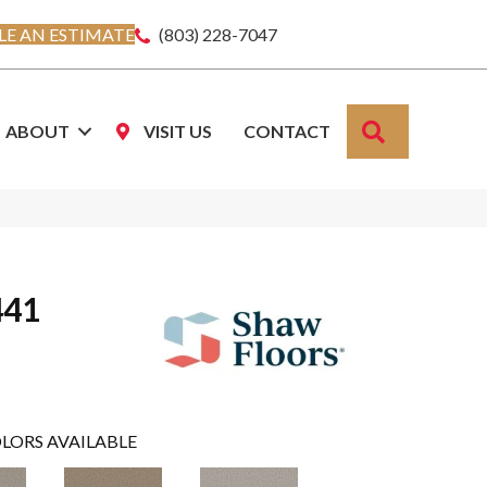
E AN ESTIMATE
(803) 228-7047
SEARCH
ABOUT
VISIT US
CONTACT
441
LORS AVAILABLE