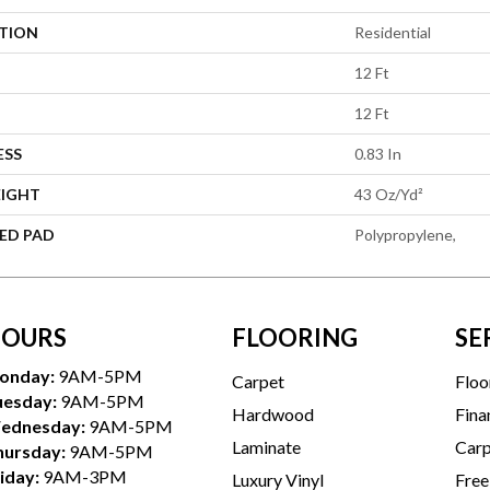
ATION
Residential
12 Ft
12 Ft
ESS
0.83 In
EIGHT
43 Oz/yd²
ED PAD
Polypropylene,
OURS
FLOORING
SE
onday:
9AM-5PM
Carpet
Floo
uesday:
9AM-5PM
Hardwood
Fina
ednesday:
9AM-5PM
Laminate
Carp
hursday:
9AM-5PM
iday:
9AM-3PM
Luxury Vinyl
Free