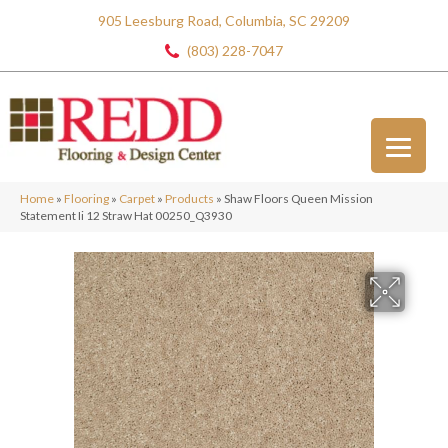
905 Leesburg Road, Columbia, SC 29209
(803) 228-7047
Home
»
Flooring
»
Carpet
»
Products
»
Shaw Floors Queen Mission
Statement Ii 12 Straw Hat 00250_Q3930