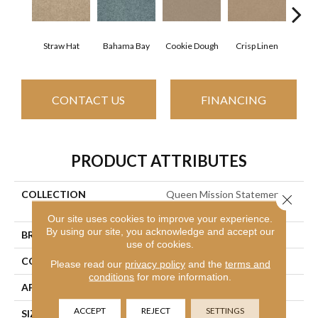
Straw Hat
Bahama Bay
Cookie Dough
Crisp Linen
F
CONTACT US
FINANCING
PRODUCT ATTRIBUTES
COLLECTION
Queen Mission Statement Ii
Close 
12
Our site uses cookies to improve your experience.
By using our site, you acknowledge and accept our
BRAND
Shaw Floors
use of cookies.
CONSTRUCTION
Texture
Please read our
privacy policy
and the
terms and
conditions
for more information.
APPLICATION
Residential
ACCEPT
REJECT
SETTINGS
SIZE
12 Ft