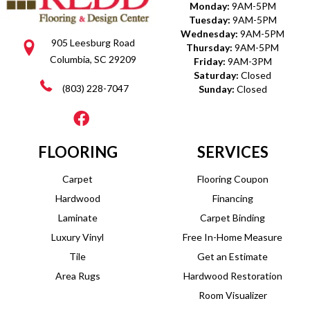
Monday:
9AM-5PM
Tuesday:
9AM-5PM
Wednesday:
9AM-5PM
905 Leesburg Road
Thursday:
9AM-5PM
Columbia, SC 29209
Friday:
9AM-3PM
Saturday:
Closed
(803) 228-7047
Sunday:
Closed
FLOORING
SERVICES
Carpet
Flooring Coupon
Hardwood
Financing
Laminate
Carpet Binding
Luxury Vinyl
Free In-Home Measure
Tile
Get an Estimate
Area Rugs
Hardwood Restoration
Room Visualizer