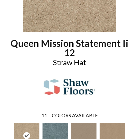
Queen Mission Statement Ii
12
Straw Hat
11
COLORS AVAILABLE