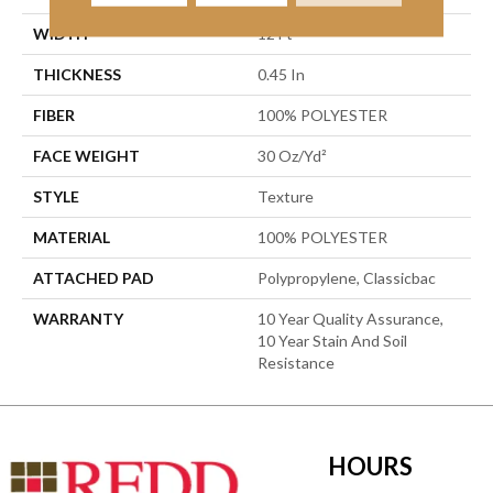
WIDTH
12 Ft
THICKNESS
0.45 In
FIBER
100% POLYESTER
FACE WEIGHT
30 Oz/yd²
STYLE
Texture
MATERIAL
100% POLYESTER
ATTACHED PAD
Polypropylene, Classicbac
WARRANTY
10 Year Quality Assurance,
10 Year Stain And Soil
Resistance
HOURS