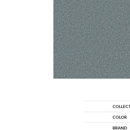
COLLEC
COLOR
BRAND