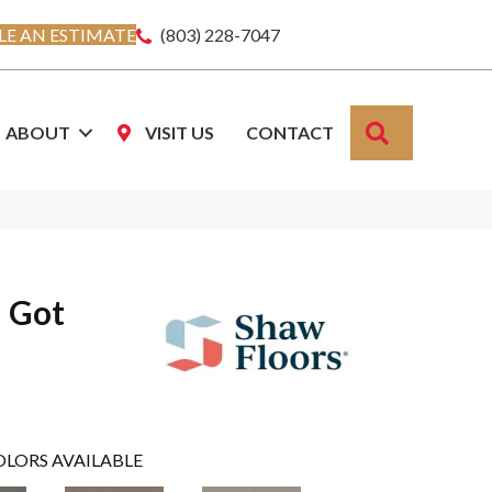
E AN ESTIMATE
(803) 228-7047
SEARCH
ABOUT
VISIT US
CONTACT
u Got
OLORS AVAILABLE