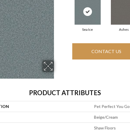
Sea Ice
Ashes
CONTACT US
PRODUCT ATTRIBUTES
TION
Pet Perfect You Got
Beige/Cream
Shaw Floors