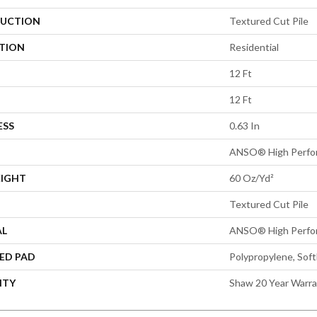
UCTION
Textured Cut Pile
ATION
Residential
12 Ft
12 Ft
ESS
0.63 In
ANSO® High Perfo
EIGHT
60 Oz/yd²
Textured Cut Pile
AL
ANSO® High Perfo
ED PAD
Polypropylene, Sof
NTY
Shaw 20 Year Warra