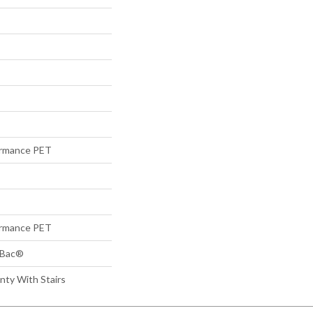
rmance PET
rmance PET
tBac®
nty With Stairs