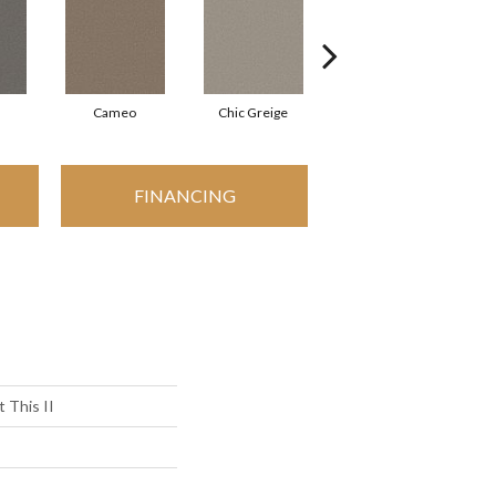
Cameo
Chic Greige
Cobblestone
FINANCING
 This II