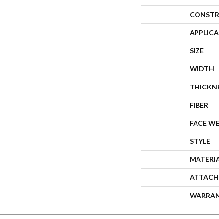
CONSTR
APPLIC
SIZE
WIDTH
THICKN
FIBER
FACE W
STYLE
MATERI
ATTACH
WARRA