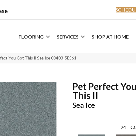
SCHEDUL
ase
FLOORING
SERVICES
SHOP AT HOME
fect You Got This II Sea Ice 00403_5E561
Pet Perfect Yo
This II
Sea Ice
24
C