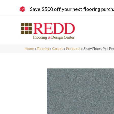
Save $500 off your next flooring purch
Home
»
Flooring
»
Carpet
»
Products
»
Shaw Floors Pet Per