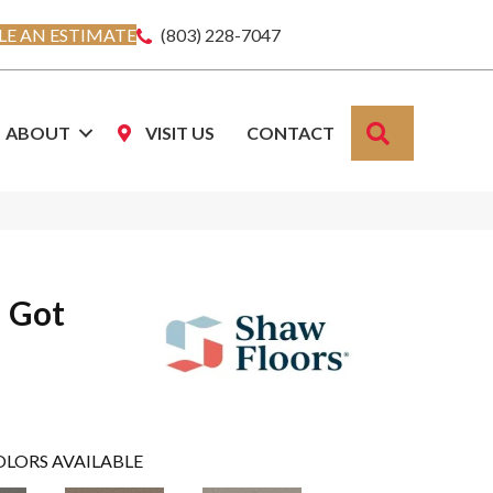
E AN ESTIMATE
(803) 228-7047
SEARCH
ABOUT
VISIT US
CONTACT
u Got
OLORS AVAILABLE