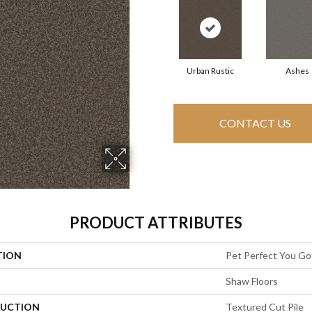
Urban Rustic
Ashes
CONTACT US
PRODUCT ATTRIBUTES
TION
Pet Perfect You Got
Shaw Floors
UCTION
Textured Cut Pile