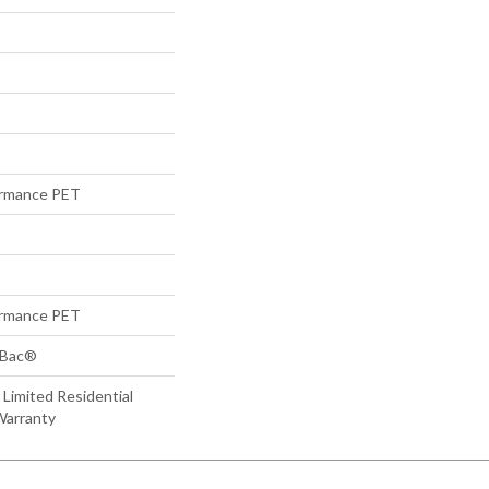
rmance PET
rmance PET
tBac®
 Limited Residential
Warranty