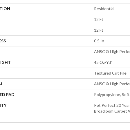
ATION
Residential
12 Ft
12 Ft
ESS
0.5 In
ANSO® High Perfo
EIGHT
45 Oz/yd²
Textured Cut Pile
AL
ANSO® High Perfo
ED PAD
Polypropylene, Sof
NTY
Pet Perfect 20 Year
Broadloom Carpet 