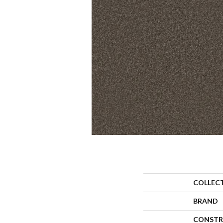
COLLEC
BRAND
CONSTR