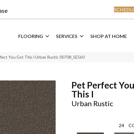
SCHEDUL
ase
FLOORING
SERVICES
SHOP AT HOME
rfect You Got This I Urban Rustic 00708_5E560
Pet Perfect Yo
This I
Urban Rustic
24
C