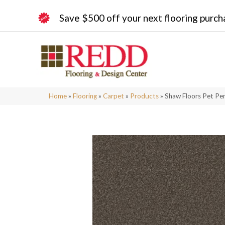
Save $500 off your next flooring purch
Home
»
Flooring
»
Carpet
»
Products
»
Shaw Floors Pet Pe