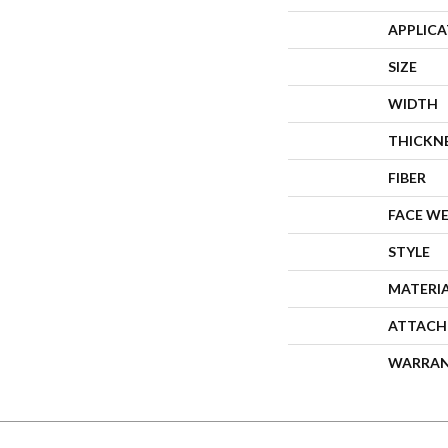
APPLIC
SIZE
WIDTH
THICKN
FIBER
FACE W
STYLE
MATERI
ATTACH
WARRA