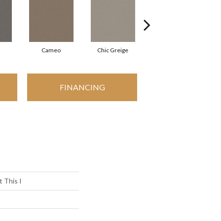
Cameo
Chic Greige
Cobblestone
FINANCING
 This I