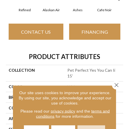
Refined
Alaskan Air
Ashes
Cafe Noir
C
CONTACT US
FINANCING
PRODUCT ATTRIBUTES
COLLECTION
Pet Perfect Yes You Can Ii
15'
Close 
COLOR
Whites
Our site uses cookies to improve your experience.
BRAND
Shaw Floors
By using our site, you acknowledge and accept our
use of cookies.
CONSTRUCTION
Textured Cut Pile
Please read our
privacy policy
and the
terms and
conditions
for more information.
APPLICATION
Residential