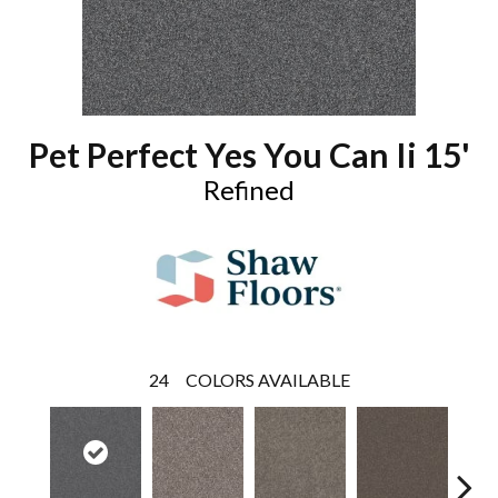
Pet Perfect Yes You Can Ii 15'
Refined
24
COLORS AVAILABLE