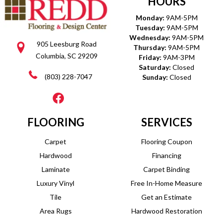
HOURS
Monday:
9AM-5PM
Tuesday:
9AM-5PM
Wednesday:
9AM-5PM
905 Leesburg Road
Thursday:
9AM-5PM
Columbia, SC 29209
Friday:
9AM-3PM
Saturday:
Closed
(803) 228-7047
Sunday:
Closed
FLOORING
SERVICES
Carpet
Flooring Coupon
Hardwood
Financing
Laminate
Carpet Binding
Luxury Vinyl
Free In-Home Measure
Tile
Get an Estimate
Area Rugs
Hardwood Restoration