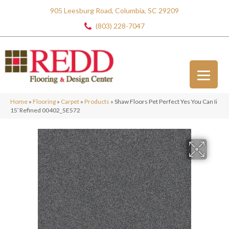
905 Leesburg Road, Columbia, SC 29209
(803) 228-7047
Home
»
Flooring
»
Carpet
»
Products
»
Shaw Floors Pet Perfect Yes You Can Ii
15′ Refined 00402_5E572