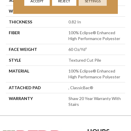
SIZE
15 Ft
ACCEPT
REJECT
SETTINGS
WIDTH
15 Ft
THICKNESS
0.82 In
FIBER
100% Eclipse® Enhanced
High Performance Polyester
FACE WEIGHT
60 Oz/yd²
STYLE
Textured Cut Pile
MATERIAL
100% Eclipse® Enhanced
High Performance Polyester
ATTACHED PAD
, ClassicBac®
WARRANTY
Shaw 20 Year Warranty With
Stairs